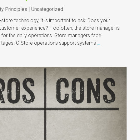
ty Principles | Uncategorized
store technology, it is important to ask: Does your
customer experience? Too often, the store manager is
 for the daily operations. Store managers face
hortages. C-Store operations support systems
…