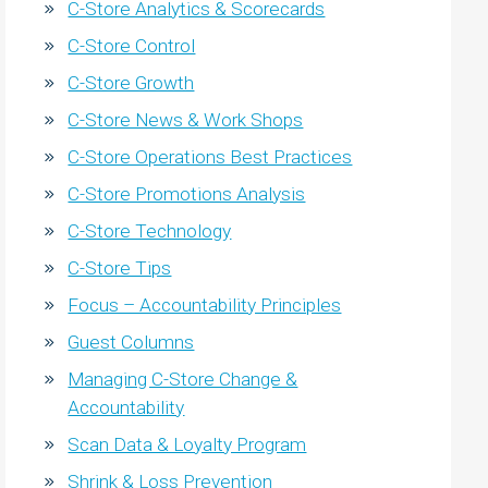
C-Store Analytics & Scorecards
C-Store Control
C-Store Growth
C-Store News & Work Shops
C-Store Operations Best Practices
C-Store Promotions Analysis
C-Store Technology
C-Store Tips
Focus – Accountability Principles
Guest Columns
Managing C-Store Change &
Accountability
Scan Data & Loyalty Program
Shrink & Loss Prevention