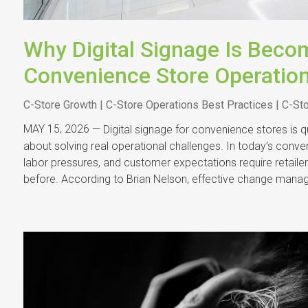
Why Digital Signage Is Becom
Convenience Store Operatio
C-Store Growth | C-Store Operations Best Practices | C-St
MAY 15, 2026 —
Digital signage for convenience stores is
about solving real operational challenges. In today’s conve
labor pressures, and customer expectations require retail
before. According to Brian Nelson, effective change mana