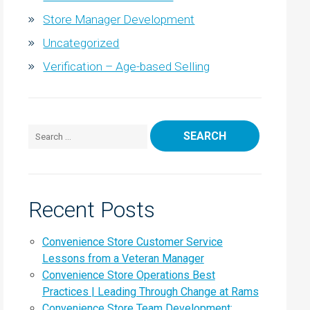
Store Manager Development
Uncategorized
Verification – Age-based Selling
Search for:
Recent Posts
Convenience Store Customer Service
Lessons from a Veteran Manager
Convenience Store Operations Best
Practices | Leading Through Change at Rams
Convenience Store Team Development: