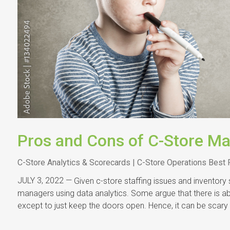
Pros and Cons of C-Store Ma
C-Store Analytics & Scorecards | C-Store Operations Best 
JULY 3, 2022 —
Given c-store staffing issues and inventory
managers using data analytics. Some argue that there is a
except to just keep the doors open. Hence, it can be scary