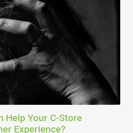
 Help Your C-Store
er Experience?