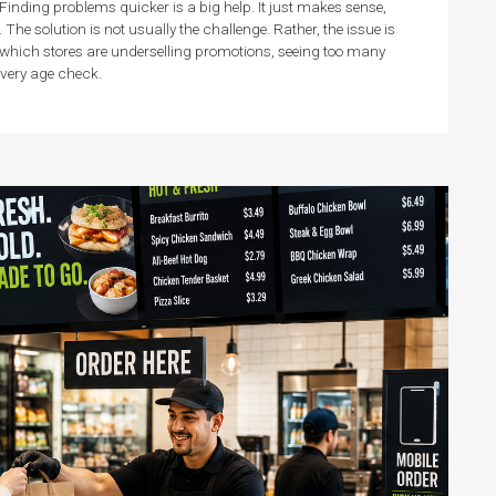
Finding problems quicker is a big help. It just makes sense,
e solution is not usually the challenge. Rather, the issue is
 which stores are underselling promotions, seeing too many
 every age check.