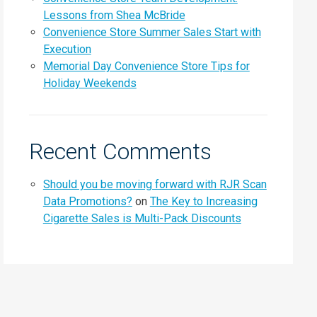
Lessons from Shea McBride
Convenience Store Summer Sales Start with
Execution
Memorial Day Convenience Store Tips for
Holiday Weekends
Recent Comments
Should you be moving forward with RJR Scan
Data Promotions?
on
The Key to Increasing
Cigarette Sales is Multi-Pack Discounts