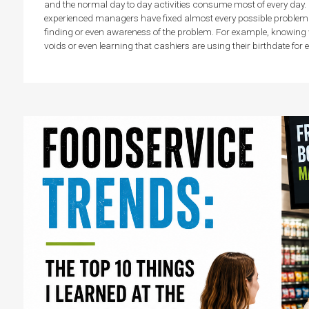
and the normal day to day activities consume most of every day. 
experienced managers have fixed almost every possible problem. Th
finding or even awareness of the problem. For example, knowing
voids or even learning that cashiers are using their birthdate for