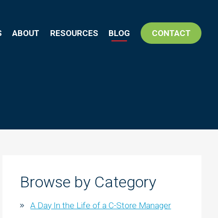
S
ABOUT
RESOURCES
BLOG
CONTACT
Browse by Category
A Day In the Life of a C-Store Manager