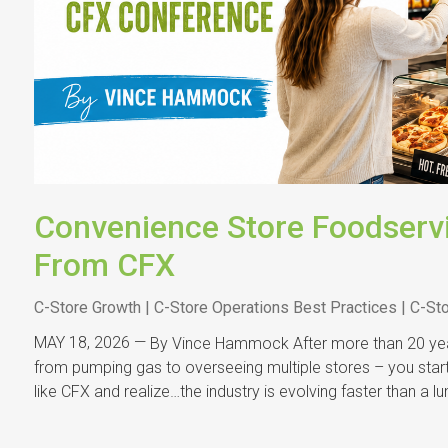
Convenience Store Foodserv
From CFX
C-Store Growth | C-Store Operations Best Practices | C-St
MAY 18, 2026 —
By Vince Hammock After more than 20 year
from pumping gas to overseeing multiple stores – you start 
like CFX and realize…the industry is evolving faster than a 