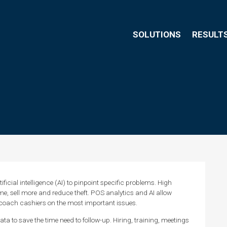
SOLUTIONS
RESULT
ficial intelligence (AI) to pinpoint specific problems. High
me, sell more and reduce theft. POS analytics and AI allow
 coach cashiers on the most important issues.
ta to save the time need to follow-up. Hiring, training, meetings