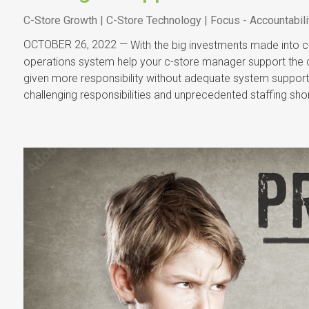
C-Store Growth | C-Store Technology | Focus - Accountabili
OCTOBER 26, 2022 —
With the big investments made into c-
operations system help your c-store manager support the 
given more responsibility without adequate system support
challenging responsibilities and unprecedented staffing s