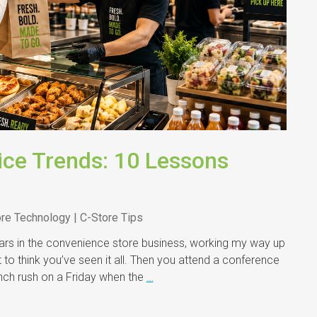
ice Trends: 10 Lessons
ore Technology | C-Store Tips
s in the convenience store business, working my way up
to think you’ve seen it all. Then you attend a conference
lunch rush on a Friday when the
…