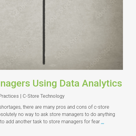
nagers Using Data Analytics
Practices | C-Store Technology
 shortages, there are many pros and cons of c-store
bsolutely no way to ask store managers to do anything
 to add another task to store managers for fear
…