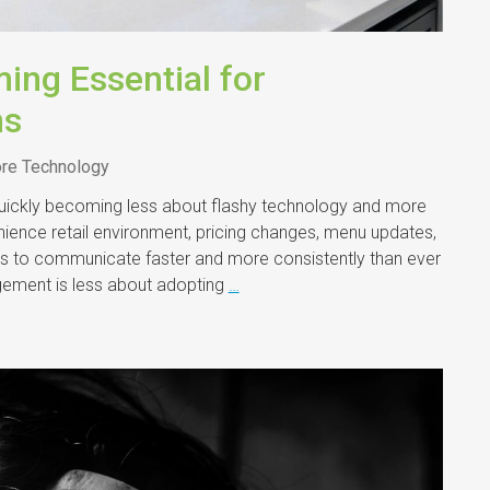
ing Essential for
ns
ore Technology
 quickly becoming less about flashy technology and more
nience retail environment, pricing changes, menu updates,
ers to communicate faster and more consistently than ever
gement is less about adopting
…