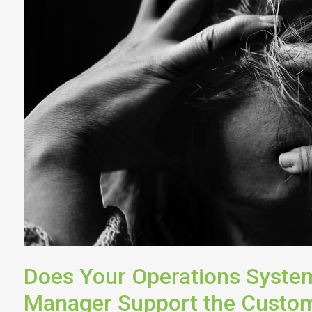
Does Your Operations System
Manager Support the Custom