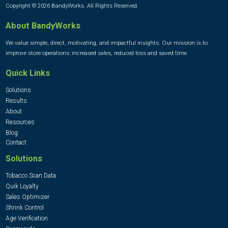
Copyright © 2026 BandyWorks. All Rights Reserved.
About BandyWorks
We value simple, direct, motivating, and impactful insights. Our mission is to
improve store operations: increased sales, reduced loss and saved time.
Quick Links
Solutions
Results
About
Resources
Blog
Contact
Solutions
Tobacco Scan Data
Quik Loyalty
Sales Optimizer
Shrink Control
Age Verification