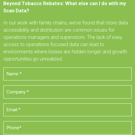
Beyond Tobacco Rebates: What else can I do with my
Scan Data?
In our work with family chains, we’ve found that store data
accessibility and distribution are common issues for
operations managers and supervisors. The lack of easy
access to operations focused data can lead to
environments where losses are hidden longer, and growth
opportunities go unrealized.
Name
*
Company
*
Email
*
Phone
*