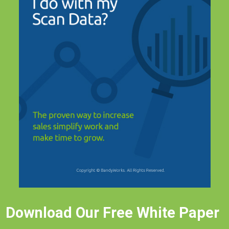
Download Our Free White Paper