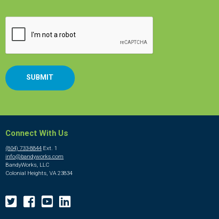
CAPTCHA
Connect With Us
(804) 733-8844
Ext. 1
info@bandyworks.com
BandyWorks, LLC
Colonial Heights, VA 23834