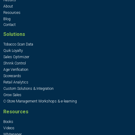
About
Resources
Blog
Contact
Solutions
Tobacco Scan Data
Quik Loyalty
Sales Optimizer
Shrink Control
Age Verification
Scorecards
Retail Analytics
Custom Solutions & Integration
Grow Sales
C-Store Management Workshops & e-learning
Resources
Books
Videos
Whitepaper