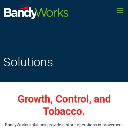
To
Improve
store
operations
to
grow
profitability
Solutions
Growth, Control, and
Tobacco.
BandyWorks solutions provide c-store operations improvement