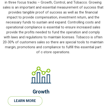
in three focus tracks – Growth, Control, and Tobacco. Growing
sales is an important and essential measurement of success that
provides tangible proof of success as well as the financial
impact to provide compensation, investment return, and the
necessary funds to sustain and expand. Controlling costs and
operational compliance is essential to ensure increased sales
provide the profits needed to fund the operation and comply
with laws and regulations to maintain licenses. Tobacco is often
20-30% of customers sales so there are special tools to maintain
margin, promotions and compliance to fulfill this essential part
of c-store operations.
Growth
LEARN MORE