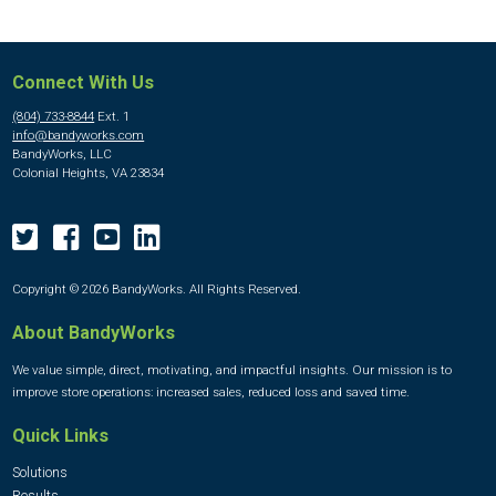
Connect With Us
(804) 733-8844
Ext. 1
info@bandyworks.com
BandyWorks, LLC
Colonial Heights, VA 23834
Copyright © 2026 BandyWorks. All Rights Reserved.
About BandyWorks
We value simple, direct, motivating, and impactful insights. Our mission is to
improve store operations: increased sales, reduced loss and saved time.
Quick Links
Solutions
Results