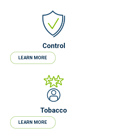
Control
LEARN MORE
Tobacco
LEARN MORE