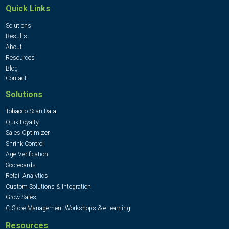
Quick Links
Solutions
Results
About
Resources
Blog
Contact
Solutions
Tobacco Scan Data
Quik Loyalty
Sales Optimizer
Shrink Control
Age Verification
Scorecards
Retail Analytics
Custom Solutions & Integration
Grow Sales
C-Store Management Workshops & e-learning
Resources