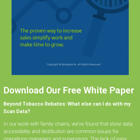
Download Our Free White Paper
Beyond Tobacco Rebates: What else can I do with my
Scan Data?
In our work with family chains, we’ve found that store data
accessibility and distribution are common issues for
operations managers and supervisors. The lack of easy