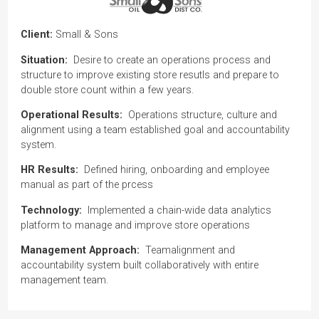
Client:
Small & Sons
Situation:
Desire to create an operations process and
structure to improve existing store resutls and prepare to
double store count within a few years.
Operational Results:
Operations structure, culture and
alignment using a team established goal and accountability
system.
HR Results:
Defined hiring, onboarding and employee
manual as part of the prcess
Technology:
Implemented a chain-wide data analytics
platform to manage and improve store operations
Management Approach:
Teamalignment and
accountability system built collaboratively with entire
management team.