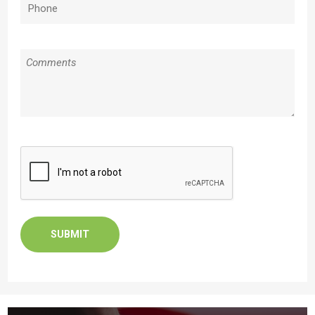
Phone
(Required)
Message
CAPTCHA