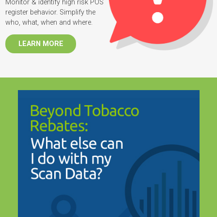
Monitor & identify high risk POS
register behavior. Simplify the
who, what, when and where.
LEARN MORE