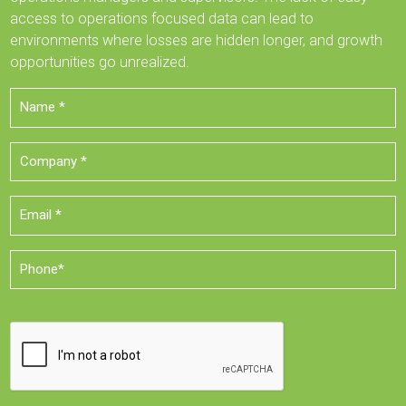
access to operations focused data can lead to
environments where losses are hidden longer, and growth
opportunities go unrealized.
Name
*
Company
*
Email
*
Phone
*
CAPTCHA