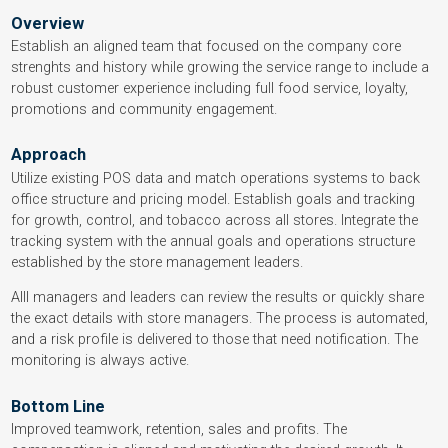
Overview
Establish an aligned team that focused on the company core
strenghts and history while growing the service range to include a
robust customer experience including full food service, loyalty,
promotions and community engagement.
Approach
Utilize existing POS data and match operations systems to back
office structure and pricing model. Establish goals and tracking
for growth, control, and tobacco across all stores. Integrate the
tracking system with the annual goals and operations structure
established by the store management leaders.
Alll managers and leaders can review the results or quickly share
the exact details with store managers. The process is automated,
and a risk profile is delivered to those that need notification. The
monitoring is always active.
Bottom Line
Improved teamwork, retention, sales and profits. The