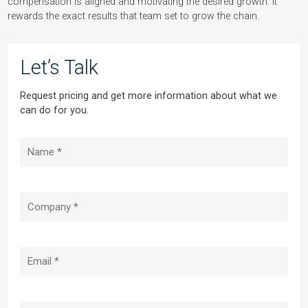
compensation is aligned and motivating the desired growth. It
rewards the exact results that team set to grow the chain.
Let’s Talk
Request pricing and get more information about what we
can do for you.
Name
(Required)
Company
(Required)
Email
(Required)