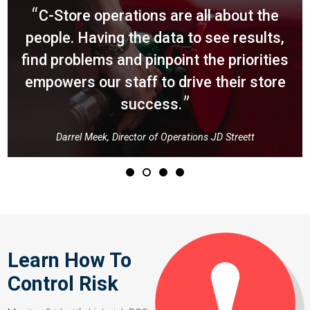
Darrel
C-Store operations are all about the
Meek,
people. Having the data to see results,
Director
find problems and pinpoint the priorities
empowers our staff to drive their store
of
success.
Operations
JD
Darrel Meek, Director of Operations JD Streett
Streett
Learn How To
Control Risk