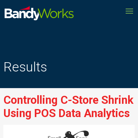
To
Improve
store
operations
to
grow
profitability
Results
Controlling C-Store Shrink
Using POS Data Analytics