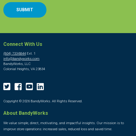
Connect With Us
(804) 733-8844
Ext. 1
info@bandyworks.com
BandyWorks, LLC
Colonial Heights, VA 23834
Copyright © 2026 BandyWorks. All Rights Reserved.
About BandyWorks
We value simple, direct, motivating, and impactful insights. Our mission is to
improve store operations: increased sales, reduced loss and saved time.