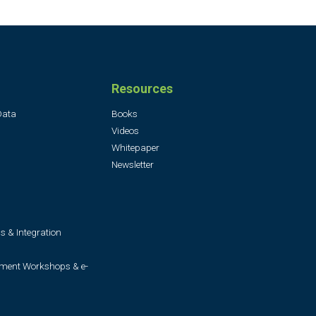
Resources
Data
Books
Videos
Whitepaper
Newsletter
s & Integration
ment Workshops & e-