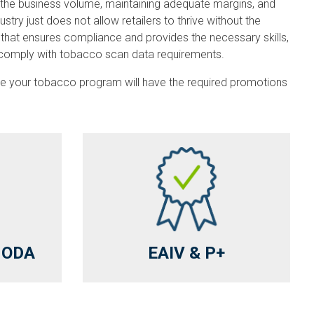
 the business volume, maintaining adequate margins, and
y just does not allow retailers to thrive without the
that ensures compliance and provides the necessary skills,
to comply with tobacco scan data requirements.
nsure your tobacco program will have the required promotions
& ODA
EAIV & P+