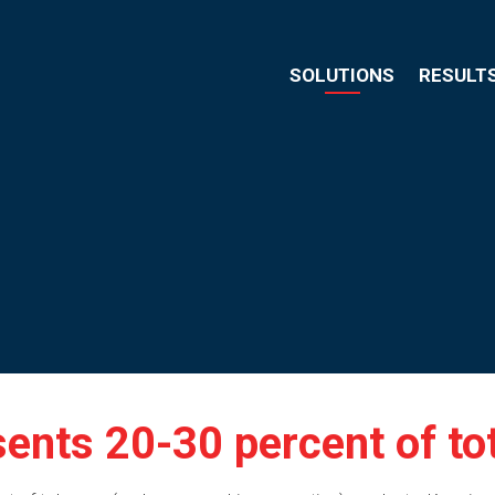
SOLUTIONS
RESULT
ents 20-30 percent of tota