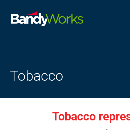
Improve
store
operations
to
grow
profitability
Tobacco
Tobacco repres