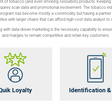
mount of tobacco (and even smoking cessation) products. Keeping
uires scan data and promotional involvement. The tobacco industr
ata program has become mostly a commodity, but having a partner 
itive with larger chains that can afford high-cost data analyst 
along with data-driven marketing is the necessary capability to e
and margins to remain competitive and retain key customers.
Quik Loyalty
Identification 