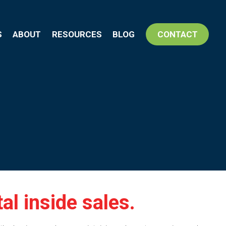
S
ABOUT
RESOURCES
BLOG
CONTACT
l inside sales.