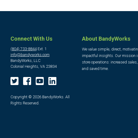
Connect With Us
About BandyWorks
(804) 733-8844
Ext. 1
We value simple, direct, motivati
info@bandyworks.com
impactful insights. Our mission i
BandyWorks, LLC
store operations: increased sales
Colonial Heights, VA 23834
and saved time.
Copyright © 2026 BandyWorks. All
Rights Reserved.