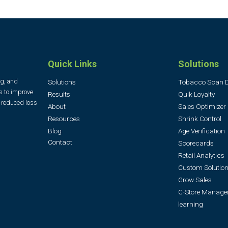
Quick Links
Solutions
ng, and
Solutions
Tobacco Scan 
s to improve
Results
Quik Loyalty
, reduced loss
About
Sales Optimizer
Resources
Shrink Control
Blog
Age Verification
Contact
Scorecards
Retail Analytics
Custom Solution
Grow Sales
C-Store Manage
learning