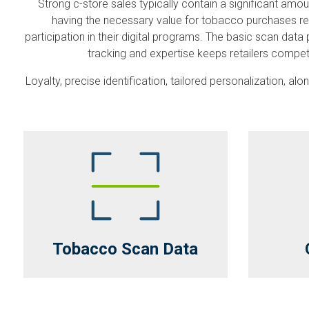
Strong c-store sales typically contain a significant a
having the necessary value for tobacco purchases req
participation in their digital programs. The basic scan d
tracking and expertise keeps retailers compet
Loyalty, precise identification, tailored personalization, 
Tobacco Scan Data