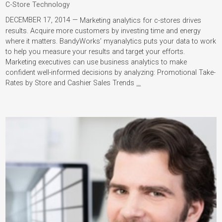
C-Store Technology
DECEMBER 17, 2014 —
Marketing analytics for c-stores drives
results. Acquire more customers by investing time and energy
where it matters. BandyWorks’ myanalytics puts your data to work
to help you measure your results and target your efforts.
Marketing executives can use business analytics to make
confident well-informed decisions by analyzing: Promotional Take-
Rates by Store and Cashier Sales Trends
…