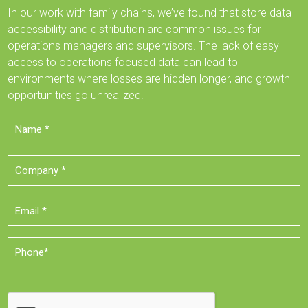
In our work with family chains, we’ve found that store data
accessibility and distribution are common issues for
operations managers and supervisors. The lack of easy
access to operations focused data can lead to
environments where losses are hidden longer, and growth
opportunities go unrealized.
Name
*
Company
*
Email
*
Phone
*
CAPTCHA