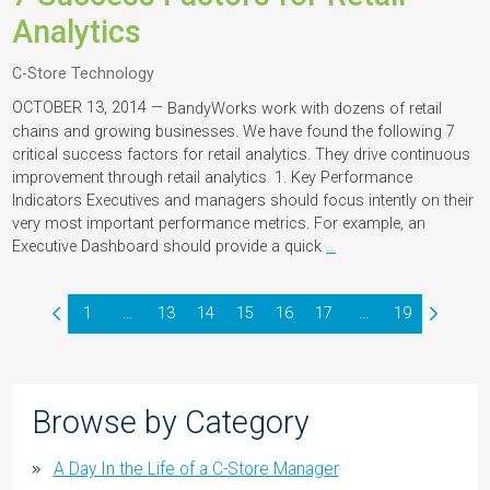
Analytics
C-Store Technology
OCTOBER 13, 2014 —
BandyWorks work with dozens of retail
chains and growing businesses. We have found the following 7
critical success factors for retail analytics. They drive continuous
improvement through retail analytics. 1. Key Performance
Indicators Executives and managers should focus intently on their
very most important performance metrics. For example, an
Executive Dashboard should provide a quick
…
1
…
13
14
15
16
17
…
19
Browse by Category
A Day In the Life of a C-Store Manager