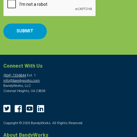
Connect With Us
(804) 733-8844
Ext. 1
info@bandyworks.com
BandyWorks, LLC
Colonial Heights, VA 23834
Copyright © 2026 BandyWorks. All Rights Reserved.
About BandyWorks