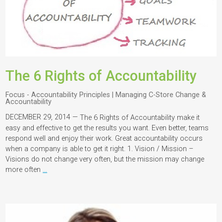
The 6 Rights of Accountability
Focus - Accountability Principles | Managing C-Store Change &
Accountability
DECEMBER 29, 2014 —
The 6 Rights of Accountability make it
easy and effective to get the results you want. Even better, teams
respond well and enjoy their work. Great accountability occurs
when a company is able to get it right. 1. Vision / Mission –
Visions do not change very often, but the mission may change
more often
…