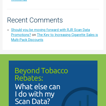
Recent Comments
Should you be moving forward with RJR Scan Data
Promotions?
on
The Key to Increasing Cigarette Sales is
Multi-Pack Discounts