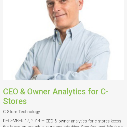
CEO & Owner Analytics for C-
Stores
C-Store Technology
DECEMBER 17, 2014 —
CEO & owner analytics for c-stores keeps