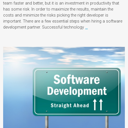
team faster and better, but it is an investment in productivity that
has some risk. In order to maximize the results, maintain the
costs and minimize the risks picking the right developer is
important. There are a few essential steps when hiring a software
development partner. Successful technology
…