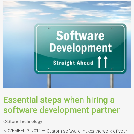
Essential steps when hiring a
software development partner
C-Store Technology
NOVEMBER 2, 2014 —
Custom software makes the work of your