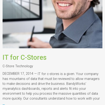
IT for C-Stores
C-Store Technology
DECEMBER 17, 2014 —
IT for c-stores is a given. Your company
has mountains of data that must be reviewed to allow managers
to make decisions and drive the business. BandyWorks’
myanalytics dashboards, reports and alerts fit into your
environment to help you process the massive quantities of data
more quickly. Our consultants understand how to work with your
…