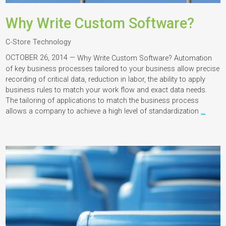
Why Write Custom Software?
C-Store Technology
OCTOBER 26, 2014 —
Why Write Custom Software? Automation
of key business processes tailored to your business allow precise
recording of critical data, reduction in labor, the ability to apply
business rules to match your work flow and exact data needs.
The tailoring of applications to match the business process
allows a company to achieve a high level of standardization
…