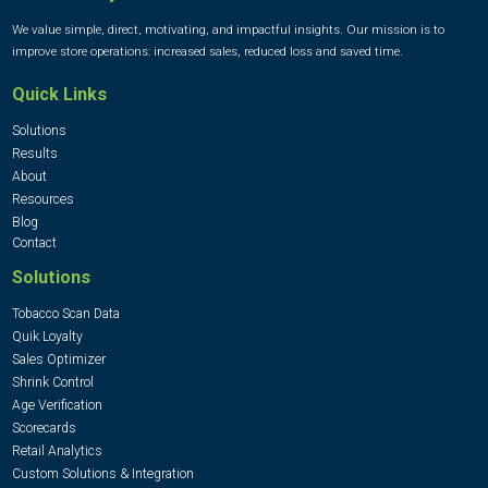
We value simple, direct, motivating, and impactful insights. Our mission is to
improve store operations: increased sales, reduced loss and saved time.
Quick Links
Solutions
Results
About
Resources
Blog
Contact
Solutions
Tobacco Scan Data
Quik Loyalty
Sales Optimizer
Shrink Control
Age Verification
Scorecards
Retail Analytics
Custom Solutions & Integration