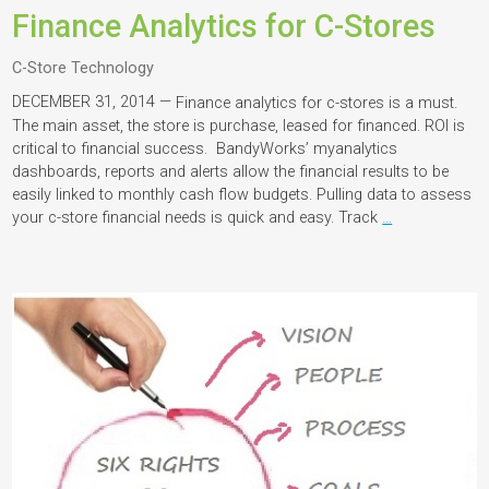
Finance Analytics for C-Stores
C-Store Technology
DECEMBER 31, 2014 —
Finance analytics for c-stores is a must.
The main asset, the store is purchase, leased for financed. ROI is
critical to financial success. BandyWorks’ myanalytics
dashboards, reports and alerts allow the financial results to be
easily linked to monthly cash flow budgets. Pulling data to assess
your c-store financial needs is quick and easy. Track
…