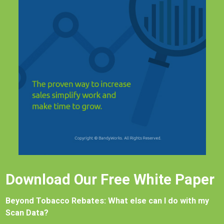
Download Our Free White Paper
Beyond Tobacco Rebates: What else can I do with my
Scan Data?