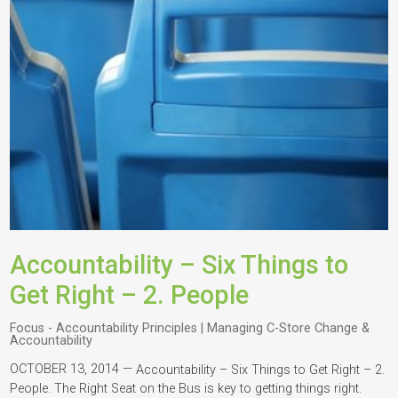
Accountability – Six Things to
Get Right – 2. People
Focus - Accountability Principles | Managing C-Store Change &
Accountability
OCTOBER 13, 2014 —
Accountability – Six Things to Get Right – 2.
People. The Right Seat on the Bus is key to getting things right.