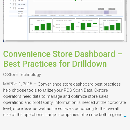
Convenience Store Dashboard –
Best Practices for Drilldown
C-Store Technology
MARCH 1, 2015 —
Convenience store dashboard best practices
help choose tools to utilize your POS Scan Data. C-store
operators need data to manage and optimize store sales,
operations and profitability. Information is needed at the corporate
level, store level as well as tiered levels according to the overall
size of the operations. Larger companies often use both regions
…