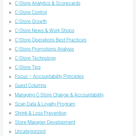
C-Store Analytics & Scorecards
C-Store Control
C-Store Growth
C-Store News & Work Shops
C-Store Operations Best Practices
C-Store Promotions Analysis
C-Store Technology
C-Store Tips
Focus – Accountability Principles
Guest Columns
Managing C-Store Change & Accountability
Scan Data & Loyalty Program
Shrink & Loss Prevention
Store Manager Development
Uncategorized