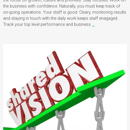
the focus on growth, culture and priorities. Stay focused. Work on
the business with confidence. Naturally, you must keep track of
on-going operations. Your staff is good. Cleary, monitoring results
and staying in touch with the daily work keeps staff enagaged.
Track your top level performance and business
…