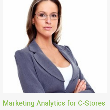
Marketing Analytics for C-Stores