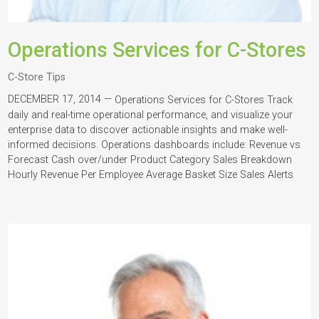
Operations Services for C-Stores
C-Store Tips
DECEMBER 17, 2014 —
Operations Services for C-Stores Track
daily and real-time operational performance, and visualize your
enterprise data to discover actionable insights and make well-
informed decisions. Operations dashboards include: Revenue vs
Forecast Cash over/under Product Category Sales Breakdown
Hourly Revenue Per Employee Average Basket Size Sales Alerts