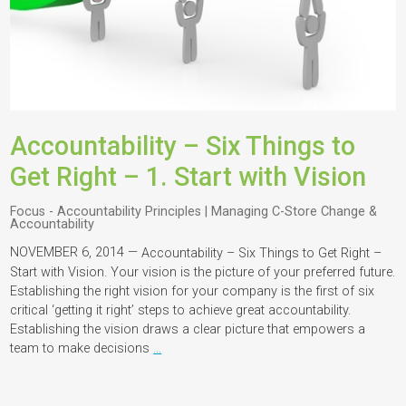
Accountability – Six Things to
Get Right – 1. Start with Vision
Focus - Accountability Principles | Managing C-Store Change &
Accountability
NOVEMBER 6, 2014 —
Accountability – Six Things to Get Right –
Start with Vision. Your vision is the picture of your preferred future.
Establishing the right vision for your company is the first of six
critical ‘getting it right’ steps to achieve great accountability.
Establishing the vision draws a clear picture that empowers a
team to make decisions
…