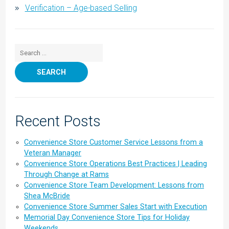
Verification – Age-based Selling
Search for:
Recent Posts
Convenience Store Customer Service Lessons from a
Veteran Manager
Convenience Store Operations Best Practices | Leading
Through Change at Rams
Convenience Store Team Development: Lessons from
Shea McBride
Convenience Store Summer Sales Start with Execution
Memorial Day Convenience Store Tips for Holiday
Weekends