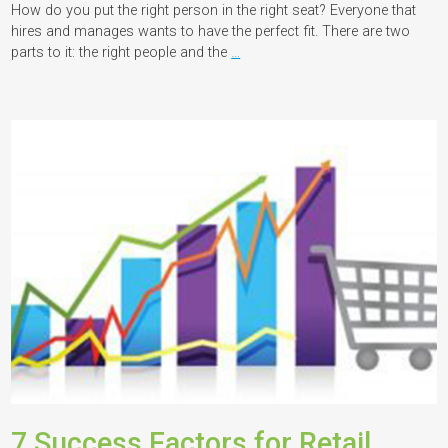
How do you put the right person in the right seat? Everyone that
hires and manages wants to have the perfect fit. There are two
parts to it: the right people and the
…
7 Success Factors for Retail