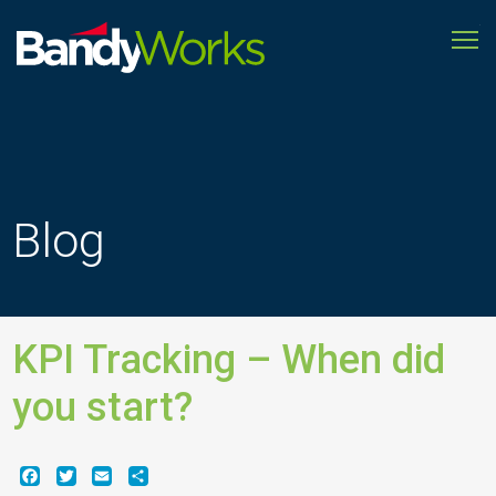
To
Improve
store
operations
to
grow
profitability
Blog
KPI Tracking – When did
you start?
Facebook
Twitter
Email
Share