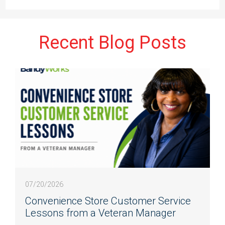
Recent Blog Posts
07/20/2026
Convenience Store Customer Service
Lessons from a Veteran Manager