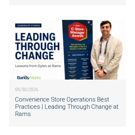
06/30/2026
Convenience Store Operations Best
Practices | Leading Through Change at
Rams