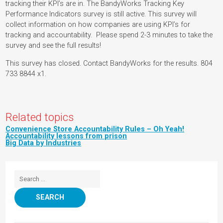
tracking their KPI’s are in. The BandyWorks Tracking Key
Performance Indicators survey is still active. This survey will
collect information on how companies are using KPI’s for
tracking and accountability. Please spend 2-3 minutes to take the
survey and see the full results!
This survey has closed. Contact BandyWorks for the results. 804
733 8844 x1.
Related topics
Convenience Store Accountability Rules – Oh Yeah!
Accountability lessons from prison
Big Data by Industries
Search for: