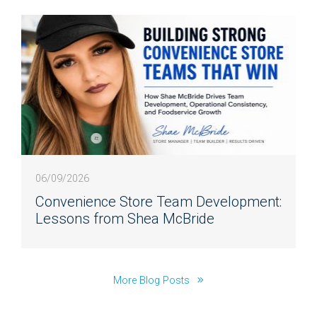
06/09/2026
Convenience Store Team Development:
Lessons from Shea McBride
More Blog Posts