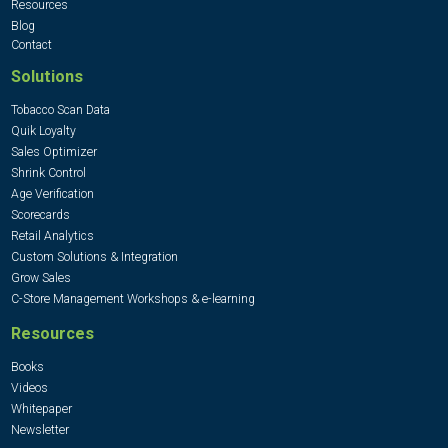
Resources
Blog
Contact
Solutions
Tobacco Scan Data
Quik Loyalty
Sales Optimizer
Shrink Control
Age Verification
Scorecards
Retail Analytics
Custom Solutions & Integration
Grow Sales
C-Store Management Workshops & e-learning
Resources
Books
Videos
Whitepaper
Newsletter