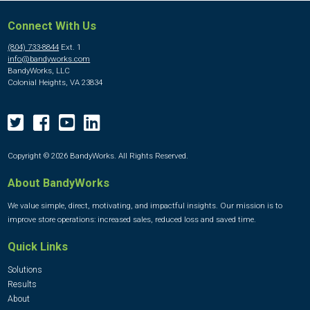
Connect With Us
(804) 733-8844
Ext. 1
info@bandyworks.com
BandyWorks, LLC
Colonial Heights, VA 23834
Copyright © 2026 BandyWorks. All Rights Reserved.
About BandyWorks
We value simple, direct, motivating, and impactful insights. Our mission is to
improve store operations: increased sales, reduced loss and saved time.
Quick Links
Solutions
Results
About