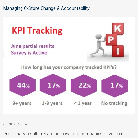
Managing C-Store Change & Accountability
JUNE 5, 2014
Preliminary results regarding how long companies have been