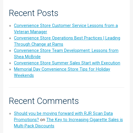
Recent Posts
Convenience Store Customer Service Lessons from a
Veteran Manager
Convenience Store Operations Best Practices | Leading
Through Change at Rams
Convenience Store Team Development: Lessons from
Shea McBride
Convenience Store Summer Sales Start with Execution
Memorial Day Convenience Store Tips for Holiday
Weekends
Recent Comments
Should you be moving forward with RJR Scan Data
Promotions?
on
The Key to Increasing Cigarette Sales is
Multi-Pack Discounts