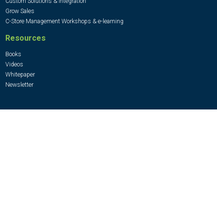
Custom Solutions & Integration
Grow Sales
C-Store Management Workshops & e-learning
Resources
Books
Videos
Whitepaper
Newsletter