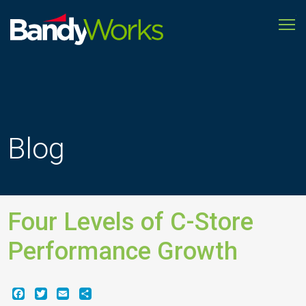
To
Improve
store
operations
to
grow
profitability
Blog
Four Levels of C-Store
Performance Growth
Facebook
Twitter
Email
Share