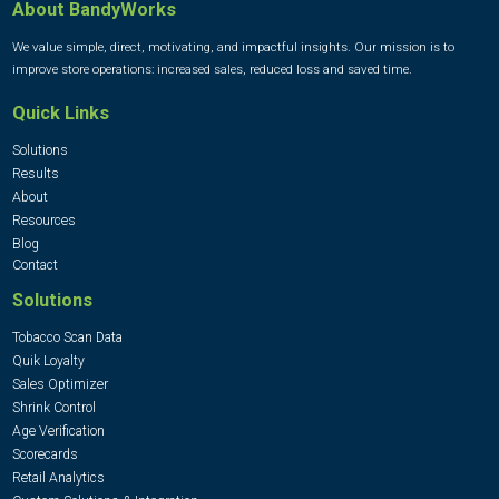
About BandyWorks
We value simple, direct, motivating, and impactful insights. Our mission is to
improve store operations: increased sales, reduced loss and saved time.
Quick Links
Solutions
Results
About
Resources
Blog
Contact
Solutions
Tobacco Scan Data
Quik Loyalty
Sales Optimizer
Shrink Control
Age Verification
Scorecards
Retail Analytics