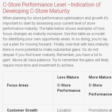
C-Store Performance Level –Indication of
Developing C-Store Maturity
When planning for store performance optimization and growth it’s
important to start by assessing your current level of store
performance maturity. The table below shows examples of how
focus changes as maturity increases. Use this table as a model
for identifying your own opportunity areas. In so doing, you to lay
out a plan for moving forward. Finally, note that with less maturity
there is more potential to make substantial gains. So do not
despair if you find lower maturity. Remember, you have a lot to
gain! Above all, have patience. Try to remember the gains will likely
require more time and investment to achieve.
Less Mature
More Mature
Focus Areas
C-Store
C-Store
Performance
Performanc
Customer Growth
Location
Promotions an