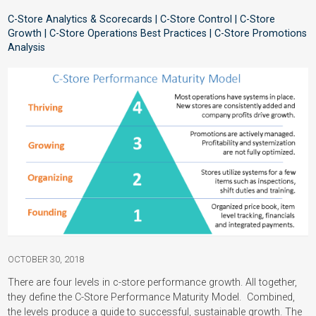
C-Store Analytics & Scorecards | C-Store Control | C-Store
Growth | C-Store Operations Best Practices | C-Store Promotions
Analysis
OCTOBER 30, 2018
There are four levels in c-store performance growth. All together,
they define the C-Store Performance Maturity Model. Combined,
the levels produce a guide to successful, sustainable growth. The