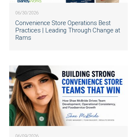
06/30/2026
Convenience Store Operations Best
Practices | Leading Through Change at
Rams
06/09/2026