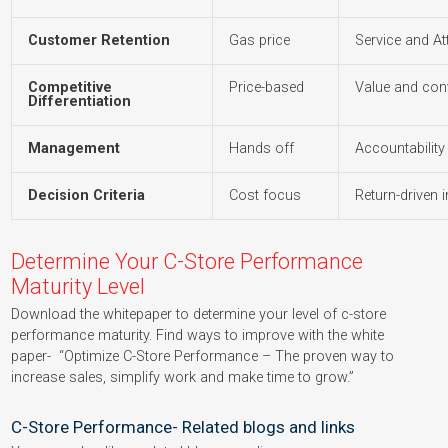
Customer Retention
Gas price
Service and At
Competitive
Price-based
Value and con
Differentiation
Management
Hands off
Accountability 
Decision Criteria
Cost focus
Return-driven 
Determine Your C-Store Performance
Maturity Level
Download the whitepaper to determine your level of c-store
performance maturity. Find ways to improve with the white
paper- “Optimize C-Store Performance – The proven way to
increase sales, simplify work and make time to grow.”
C-Store Performance- Related blogs and links