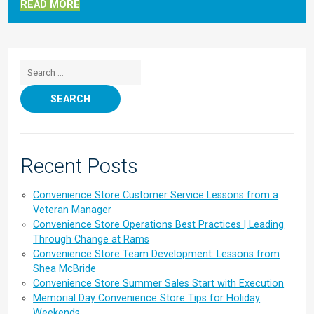
READ MORE
Search for:
Recent Posts
Convenience Store Customer Service Lessons from a
Veteran Manager
Convenience Store Operations Best Practices | Leading
Through Change at Rams
Convenience Store Team Development: Lessons from
Shea McBride
Convenience Store Summer Sales Start with Execution
Memorial Day Convenience Store Tips for Holiday
Weekends