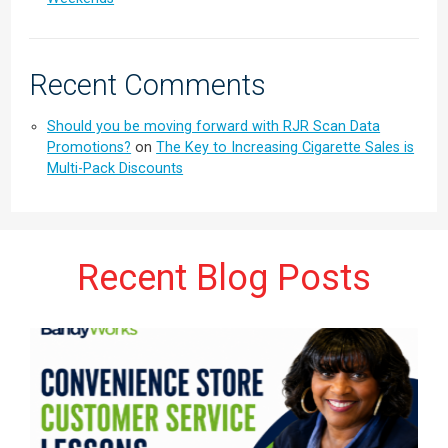
Recent Comments
Should you be moving forward with RJR Scan Data
Promotions?
on
The Key to Increasing Cigarette Sales is
Multi-Pack Discounts
Recent Blog Posts