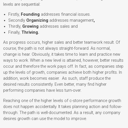
levels are sequential:
Firstly,
Founding
addresses financial issues.
Secondly
Organizing
addresses management
,
Thirdly,
Growing
addresses sales and
Finally,
Thriving.
As progress occurs, higher sales and better teamwork result. Of
course, the path is not always straight-forward. As normal,
change is hear. Obviously, it takes time to learn and practice new
ways to work. When a new level is attained, however, better results
occur and therefore the work pays off. In fact, as companies step
up the levels of growth, companies achieve both higher profits. In
addition, work becomes easier. As such, staff produce the
desired results consistently. Even better, many find higher
performing companies have less turn-over.
Reaching one of the higher levels of c-store performance growth
does not happen accidentally. It takes planning action and follow-
through. The path is well-documented. As a result, any company
desires growth can use the model to improve.