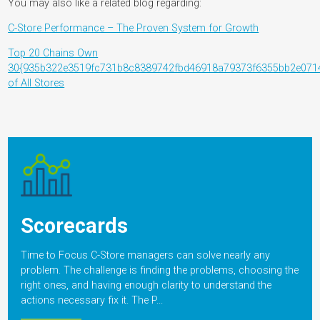
You may also like a related blog regarding:
C-Store Performance – The Proven System for Growth
Top 20 Chains Own
30{935b322e3519fc731b8c8389742fbd46918a79373f6355bb2e071
of All Stores
Scorecards
Time to Focus C-Store managers can solve nearly any
problem. The challenge is finding the problems, choosing the
right ones, and having enough clarity to understand the
actions necessary fix it. The P...