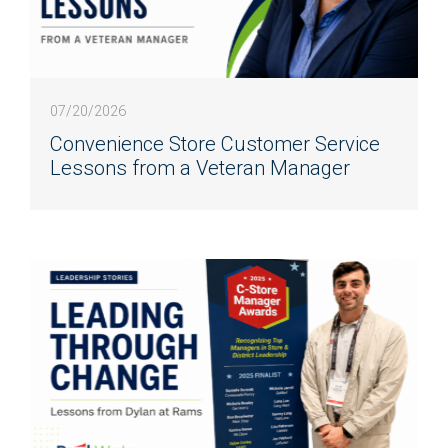
07/20/2026
Convenience Store Customer Service
Lessons from a Veteran Manager