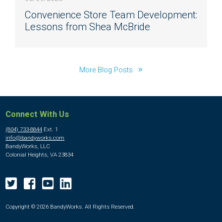
Convenience Store Team Development:
Lessons from Shea McBride
More Blog Posts
Connect With Us
(804) 733-8844
Ext. 1
info@bandyworks.com
BandyWorks, LLC
Colonial Heights, VA 23834
Copyright © 2026 BandyWorks. All Rights Reserved.