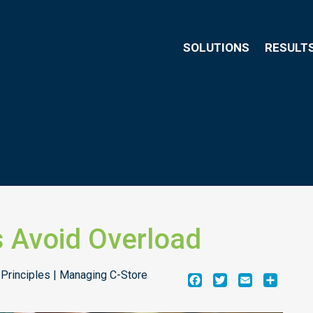
SOLUTIONS
RESULT
 Avoid Overload
 Principles | Managing C-Store
Facebook
Twitter
Email
Share