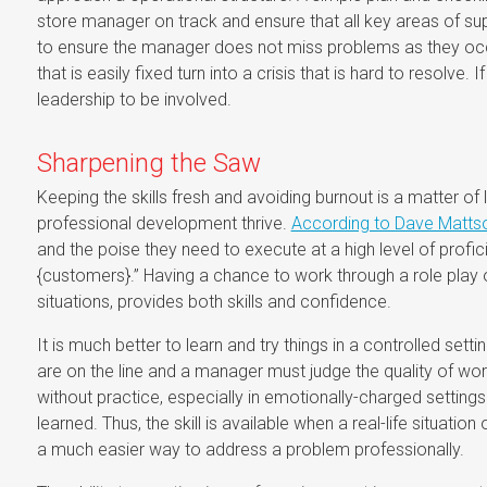
store manager on track and ensure that all key areas of s
to ensure the manager does not miss problems as they occ
that is easily fixed turn into a crisis that is hard to resolve.
leadership to be involved.
Sharpening the Saw
Keeping the skills fresh and avoiding burnout is a matter of l
professional development thrive.
According to Dave Mattson
and the poise they need to execute at a high level of profici
{customers}.” Having a chance to work through a role play of 
situations, provides both skills and confidence.
It is much better to learn and try things in a controlled sett
are on the line and a manager must judge the quality of work
without practice, especially in emotionally-charged setting
learned. Thus, the skill is available when a real-life situati
a much easier way to address a problem professionally.