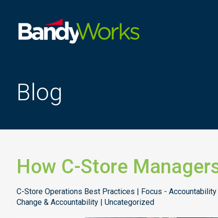
Improve
store
operations
to
Blog
grow
profitability
How C-Store Managers
C-Store Operations Best Practices | Focus - Accountability
Change & Accountability | Uncategorized