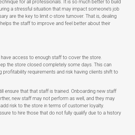
hnique for all professionals. It is so much better to build
l during a stressful situation that may impact someone’s job
 are the key to limit c-store turnover. That is, dealing
helps the staff to improve and feel better about their
 have access to enough staff to cover the store.
keep the store closed completely some days. This can
g profitability requirements and risk having clients shift to
l ensure that that staff is trained. Onboarding new staff
Further, new staff may not perform as well, and they may
dd risk to the store in terms of customer loyalty.
sure to hire those that do not fully qualify due to a history