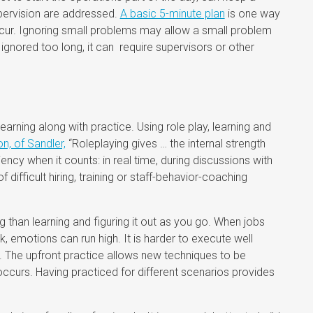
upervision are addressed.
A basic 5-minute plan
is one way
ur. Ignoring small problems may allow a small problem
 If ignored too long, it can require supervisors or other
earning along with practice. Using role play, learning and
, of Sandler,
“Roleplaying gives … the internal strength
ency when it counts: in real time, during discussions with
difficult hiring, training or staff-behavior-coaching
ing than learning and figuring it out as you go. When jobs
, emotions can run high. It is harder to execute well
s. The upfront practice allows new techniques to be
on occurs. Having practiced for different scenarios provides