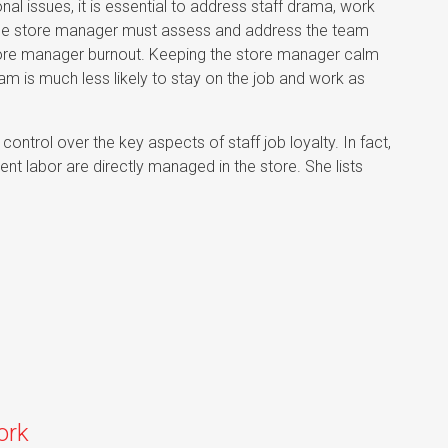
nal issues, it is essential to address staff drama, work
he store manager must assess and address the team
store manager burnout. Keeping the store manager calm
m is much less likely to stay on the job and work as
control over the key aspects of staff job loyalty. In fact,
ient labor are directly managed in the store. She lists
ork