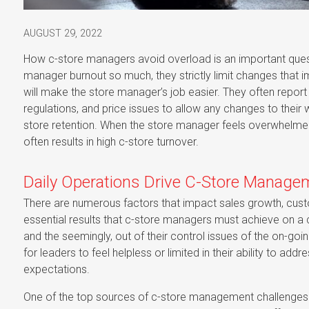
AUGUST 29, 2022
How c-store managers avoid overload is an important quest
manager burnout so much, they strictly limit changes that 
will make the store manager’s job easier. They often report 
regulations, and price issues to allow any changes to their 
store retention. When the store manager feels overwhelme
often results in high c-store turnover.
Daily Operations Drive C-Store Manag
There are numerous factors that impact sales growth, customer
essential results that c-store managers must achieve on a c
and the seemingly, out of their control issues of the on-go
for leaders to feel helpless or limited in their ability to a
expectations.
One of the top sources of c-store management challenges is