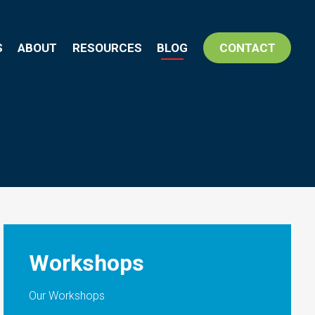
S
ABOUT
RESOURCES
BLOG
CONTACT
Workshops
Our Workshops