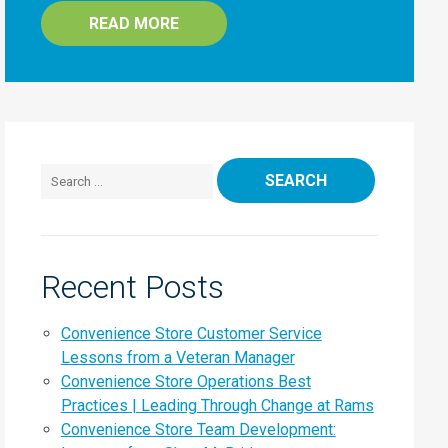
READ MORE
Search for:
Recent Posts
Convenience Store Customer Service
Lessons from a Veteran Manager
Convenience Store Operations Best
Practices | Leading Through Change at Rams
Convenience Store Team Development: