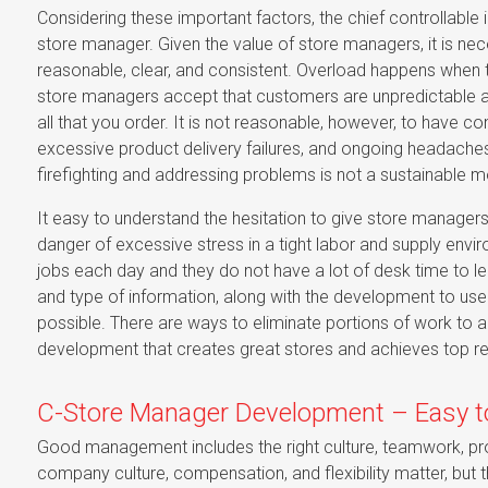
Considering these important factors, the chief controllable 
store manager. Given the value of store managers, it is nec
reasonable, clear, and consistent. Overload happens when t
store managers accept that customers are unpredictable and
all that you order. It is not reasonable, however, to have
excessive product delivery failures, and ongoing headaches 
firefighting and addressing problems is not a sustainable 
It easy to understand the hesitation to give store managers 
danger of excessive stress in a tight labor and supply en
jobs each day and they do not have a lot of desk time to l
and type of information, along with the development to use
possible. There are ways to eliminate portions of work to
development that creates great stores and achieves top re
C-Store Manager Development – Easy t
Good management includes the right culture, teamwork, pro
company culture, compensation, and flexibility matter, but th