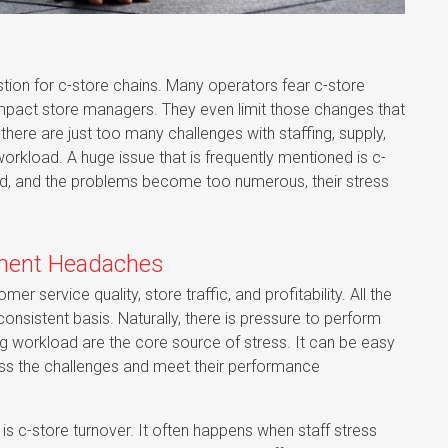
ion for c-store chains. Many operators fear c-store
impact store managers. They even limit those changes that
there are just too many challenges with staffing, supply,
workload. A huge issue that is frequently mentioned is c-
d, and the problems become too numerous, their stress
ement Headaches
 service quality, store traffic, and profitability. All the
onsistent basis. Naturally, there is pressure to perform
ing workload are the core source of stress. It can be easy
ddress the challenges and meet their performance
 c-store turnover. It often happens when staff stress