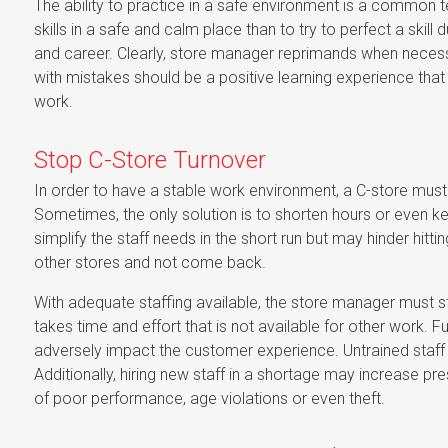
The ability to practice in a safe environment is a common tec
skills in a safe and calm place than to try to perfect a skil
and career. Clearly, store manager reprimands when necessary
with mistakes should be a positive learning experience that 
work.
Stop C-Store Turnover
In order to have a stable work environment, a C-store must
Sometimes, the only solution is to shorten hours or even 
simplify the staff needs in the short run but may hinder hittin
other stores and not come back.
With adequate staffing available, the store manager must stil
takes time and effort that is not available for other work. 
adversely impact the customer experience. Untrained staff a
Additionally, hiring new staff in a shortage may increase pres
of poor performance, age violations or even theft.