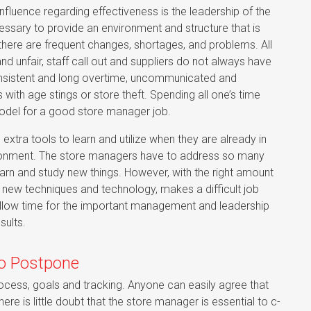
influence regarding effectiveness is the leadership of the
essary to provide an environment and structure that is
here are frequent changes, shortages, and problems. All
 unfair, staff call out and suppliers do not always have
 consistent and long overtime, uncommunicated and
with age stings or store theft. Spending all one’s time
model for a good store manager job.
extra tools to learn and utilize when they are already in
vironment. The store managers have to address so many
earn and study new things. However, with the right amount
 new techniques and technology, makes a difficult job
 allow time for the important management and leadership
sults.
o Postpone
cess, goals and tracking. Anyone can easily agree that
ere is little doubt that the store manager is essential to c-