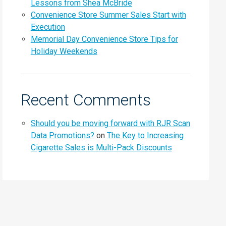
Lessons from Shea McBride
Convenience Store Summer Sales Start with
Execution
Memorial Day Convenience Store Tips for
Holiday Weekends
Recent Comments
Should you be moving forward with RJR Scan
Data Promotions?
on
The Key to Increasing
Cigarette Sales is Multi-Pack Discounts