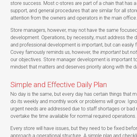
store success. Most c-stores are part of a chain that has 
support, and general procedures that are similar for all sto
attention from the owners and operators in the main office
Store managers, however, may not have the same focused a
development. Operations, by necessity, must address the dail
and professional development is important, but can easily f
Covey famously reminds us, however, the
important
but
not
our objectives. Store manager development is important to 
mindset that matters and deserves priority along with the dai
Simple and Effective Daily Plan
No day is the same, but every day has certain things that m
do its weekly and monthly work or problems will grow. Ignor
urgent needs are addressed due to staff shortages or bad m
overtake the time available for normal required operations.
Every store will have issues, but they need to be fixed befo
approach a operational structure. A simple plan and checklis