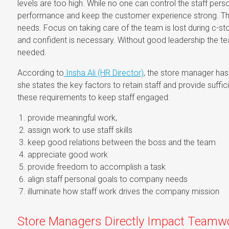
levels are too high. While no one can control the staff perso
performance and keep the customer experience strong. T
needs. Focus on taking care of the team is lost during c-
and confident is necessary. Without good leadership the tea
needed.
According to
Insha Ali (HR Director)
, the store manager has 
she states the key factors to retain staff and provide suffic
these requirements to keep staff engaged:
provide meaningful work,
assign work to use staff skills
keep good relations between the boss and the team
appreciate good work
provide freedom to accomplish a task
align staff personal goals to company needs
illuminate how staff work drives the company mission
Store Managers Directly Impact Teamw