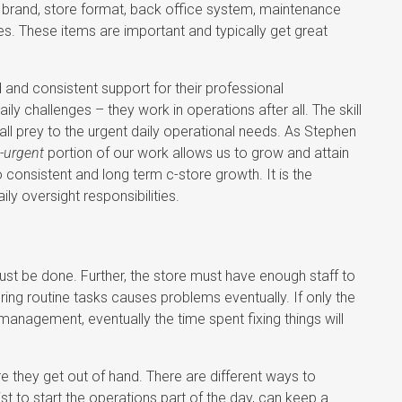
a brand, store format, back office system, maintenance
res. These items are important and typically get great
.
nd consistent support for their professional
y challenges – they work in operations after all. The skill
all prey to the urgent daily operational needs. As Stephen
-urgent
portion of our work allows us to grow and attain
consistent and long term c-store growth. It is the
ly oversight responsibilities.
ust be done. Further, the store must have enough staff to
ing routine tasks causes problems eventually. If only the
anagement, eventually the time spent fixing things will
re they get out of hand. There are different ways to
t to start the operations part of the day, can keep a