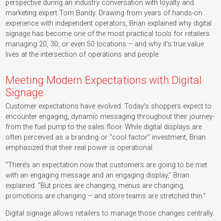
perspective during an industry conversation with loyalty and
marketing expert Tom Bandy. Drawing from years of hands-on
experience with independent operators, Brian explained why digital
signage has become one of the most practical tools for retailers
managing 20, 30, or even 50 locations – and why it’s true value
lives at the intersection of operations and people.
Meeting Modern Expectations with Digital
Signage
Customer expectations have evolved. Today’s shoppers expect to
encounter engaging, dynamic messaging throughout their journey-
from the fuel pump to the sales floor. While digital displays are
often perceived as a branding or “cool factor” investment, Brian
emphasized that their real power is operational.
“There’s an expectation now that customers are going to be met
with an engaging message and an engaging display,” Brian
explained. “But prices are changing, menus are changing,
promotions are changing – and store teams are stretched thin.”
Digital signage allows retailers to manage those changes centrally.