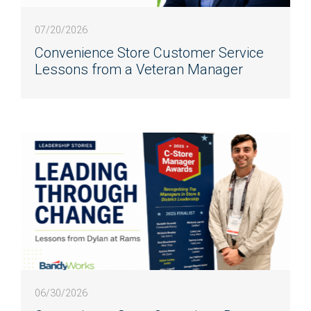
07/20/2026
Convenience Store Customer Service
Lessons from a Veteran Manager
06/30/2026