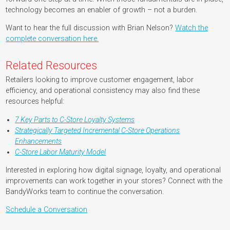
technology becomes an enabler of growth – not a burden.
Want to hear the full discussion with Brian Nelson?
Watch the
complete conversation here.
Related Resources
Retailers looking to improve customer engagement, labor
efficiency, and operational consistency may also find these
resources helpful:
7 Key Parts to C-Store Loyalty Systems
Strategically Targeted Incremental C-Store Operations
Enhancements
C-Store Labor Maturity Model
Interested in exploring how digital signage, loyalty, and operational
improvements can work together in your stores? Connect with the
BandyWorks team to continue the conversation.
Schedule a Conversation