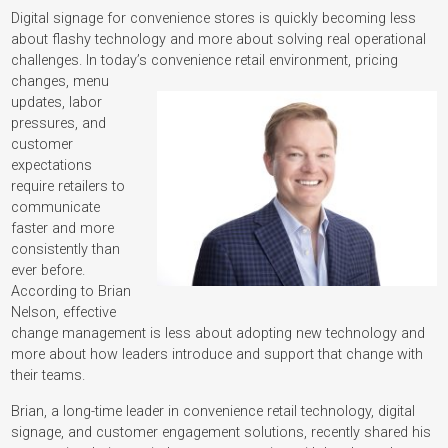
Digital signage for convenience stores is quickly becoming less
about flashy technology and more about solving real operational
challenges. In today’s convenience retail environment, pricing
changes, menu
updates, labor
pressures, and
customer
expectations
require retailers to
communicate
faster and more
consistently than
ever before.
According to Brian
Nelson, effective
change management is less about adopting new technology and
more about how leaders introduce and support that change with
their teams.
Brian, a long-time leader in convenience retail technology, digital
signage, and customer engagement solutions, recently shared his