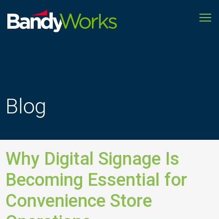
To
Improve
store
operations
to
grow
profitability
Blog
Why Digital Signage Is
Becoming Essential for
Convenience Store