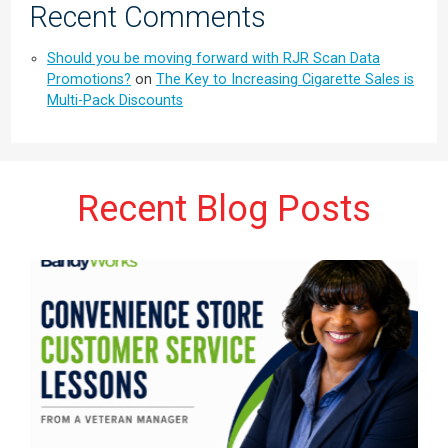
Recent Comments
Should you be moving forward with RJR Scan Data
Promotions?
on
The Key to Increasing Cigarette Sales is
Multi-Pack Discounts
Recent Blog Posts