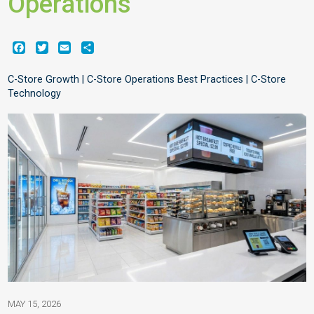
Operations
Facebook
Twitter
Email
Share
C-Store Growth | C-Store Operations Best Practices | C-Store
Technology
MAY 15, 2026