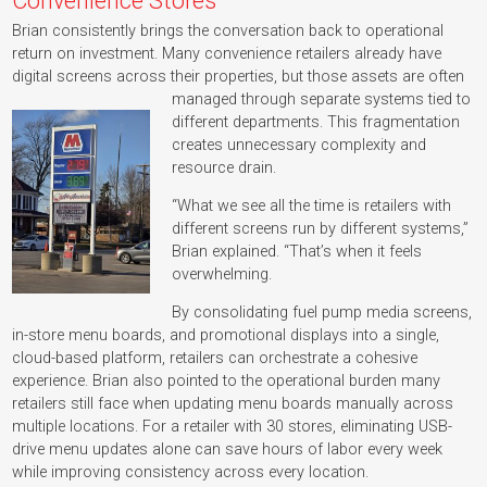
Convenience Stores
Brian consistently brings the conversation back to operational
return on investment. Many convenience retailers already have
digital screens across their properties, but those assets are often
managed through separate systems tied to
different departments. This fragmentation
creates unnecessary complexity and
resource drain.
“What we see all the time is retailers with
different screens run by different systems,”
Brian explained. “That’s when it feels
overwhelming.
By consolidating fuel pump media screens,
in-store menu boards, and promotional displays into a single,
cloud-based platform, retailers can orchestrate a cohesive
experience. Brian also pointed to the operational burden many
retailers still face when updating menu boards manually across
multiple locations. For a retailer with 30 stores, eliminating USB-
drive menu updates alone can save hours of labor every week
while improving consistency across every location.