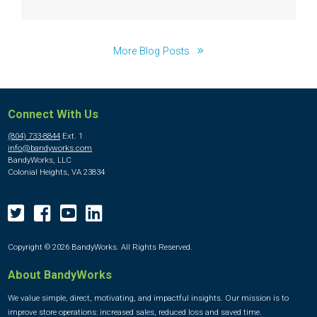
More Blog Posts
Connect With Us
(804) 733-8844
Ext. 1
info@bandyworks.com
BandyWorks, LLC
Colonial Heights, VA 23834
Copyright © 2026 BandyWorks. All Rights Reserved.
About BandyWorks
We value simple, direct, motivating, and impactful insights. Our mission is to
improve store operations: increased sales, reduced loss and saved time.