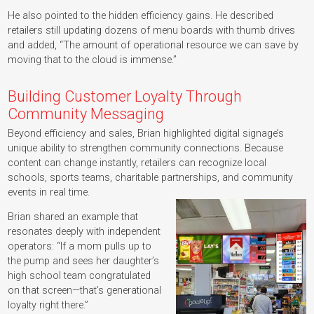
He also pointed to the hidden efficiency gains. He described
retailers still updating dozens of menu boards with thumb drives
and added, “The amount of operational resource we can save by
moving that to the cloud is immense.”
Building Customer Loyalty Through
Community Messaging
Beyond efficiency and sales, Brian highlighted digital signage’s
unique ability to strengthen community connections. Because
content can change instantly, retailers can recognize local
schools, sports teams, charitable partnerships, and community
events in real time.
Brian shared an example that
resonates deeply with independent
operators: “If a mom pulls up to
the pump and sees her daughter’s
high school team congratulated
on that screen—that’s generational
loyalty right there.”