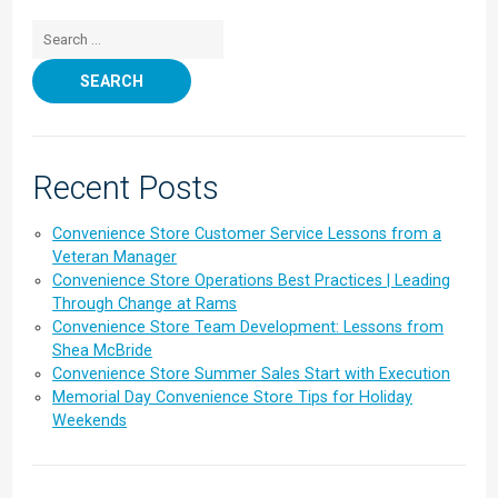
Search for:
Recent Posts
Convenience Store Customer Service Lessons from a
Veteran Manager
Convenience Store Operations Best Practices | Leading
Through Change at Rams
Convenience Store Team Development: Lessons from
Shea McBride
Convenience Store Summer Sales Start with Execution
Memorial Day Convenience Store Tips for Holiday
Weekends