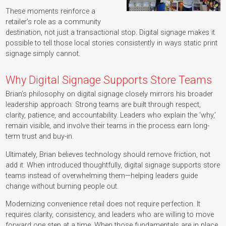
These moments reinforce a
retailer’s role as a community
destination, not just a transactional stop. Digital signage makes it
possible to tell those local stories consistently in ways static print
signage simply cannot.
Why Digital Signage Supports Store Teams
Brian’s philosophy on digital signage closely mirrors his broader
leadership approach. Strong teams are built through respect,
clarity, patience, and accountability. Leaders who explain the ‘why,’
remain visible, and involve their teams in the process earn long-
term trust and buy-in.
Ultimately, Brian believes technology should remove friction, not
add it. When introduced thoughtfully, digital signage supports store
teams instead of overwhelming them—helping leaders guide
change without burning people out.
Modernizing convenience retail does not require perfection. It
requires clarity, consistency, and leaders who are willing to move
forward one step at a time. When those fundamentals are in place,