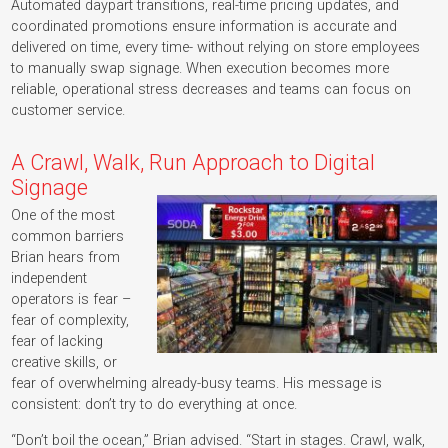
Automated daypart transitions, real-time pricing updates, and
coordinated promotions ensure information is accurate and
delivered on time, every time- without relying on store employees
to manually swap signage. When execution becomes more
reliable, operational stress decreases and teams can focus on
customer service.
A Crawl, Walk, Run Approach to Digital
Signage
One of the most
common barriers
Brian hears from
independent
operators is fear –
fear of complexity,
fear of lacking
creative skills, or
fear of overwhelming already-busy teams. His message is
consistent: don’t try to do everything at once.
“Don’t boil the ocean,” Brian advised. “Start in stages. Crawl, walk,