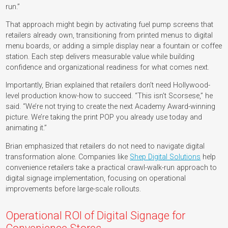
run.”
That approach might begin by activating fuel pump screens that
retailers already own, transitioning from printed menus to digital
menu boards, or adding a simple display near a fountain or coffee
station. Each step delivers measurable value while building
confidence and organizational readiness for what comes next.
Importantly, Brian explained that retailers don’t need Hollywood-
level production know-how to succeed. “This isn’t Scorsese,” he
said. “We’re not trying to create the next Academy Award-winning
picture. We’re taking the print POP you already use today and
animating it.”
Brian emphasized that retailers do not need to navigate digital
transformation alone. Companies like
Shep Digital Solutions
help
convenience retailers take a practical crawl-walk-run approach to
digital signage implementation, focusing on operational
improvements before large-scale rollouts.
Operational ROI of Digital Signage for