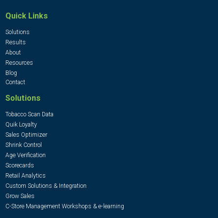
Quick Links
Solutions
Results
About
Resources
Blog
Contact
Solutions
Tobacco Scan Data
Quik Loyalty
Sales Optimizer
Shrink Control
Age Verification
Scorecards
Retail Analytics
Custom Solutions & Integration
Grow Sales
C-Store Management Workshops & e-learning