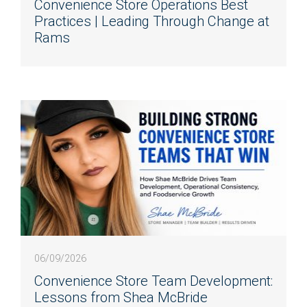
Convenience Store Operations Best
Practices | Leading Through Change at
Rams
06/09/2026
Convenience Store Team Development:
Lessons from Shea McBride