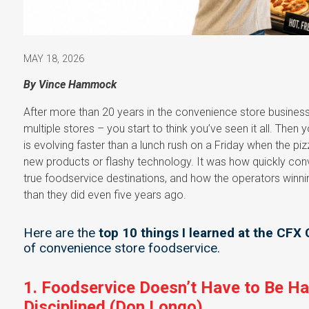
MAY 18, 2026
By Vince Hammock
After more than 20 years in the convenience store busine
multiple stores – you start to think you’ve seen it all. Then
is evolving faster than a lunch rush on a Friday when the p
new products or flashy technology. It was how quickly con
true foodservice destinations, and how the operators winni
than they did even five years ago.
Here are the
top 10 things I learned at the CFX
of convenience store foodservice.
1. Foodservice Doesn’t Have to Be Ha
Disciplined (Don Longo)