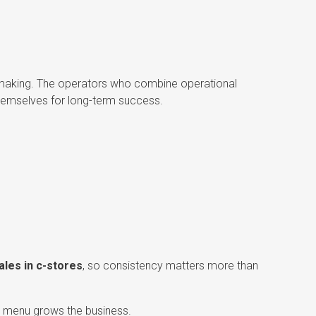
on-making. The operators who combine operational
themselves for long-term success.
ales in c-stores
, so consistency matters more than
est menu grows the business.