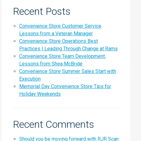
Recent Posts
Convenience Store Customer Service
Lessons from a Veteran Manager
Convenience Store Operations Best
Practices | Leading Through Change at Rams
Convenience Store Team Development:
Lessons from Shea McBride
Convenience Store Summer Sales Start with
Execution
Memorial Day Convenience Store Tips for
Holiday Weekends
Recent Comments
Should you be moving forward with RJR Scan