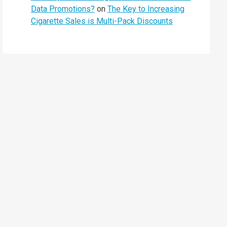
Data Promotions?
on
The Key to Increasing
Cigarette Sales is Multi-Pack Discounts