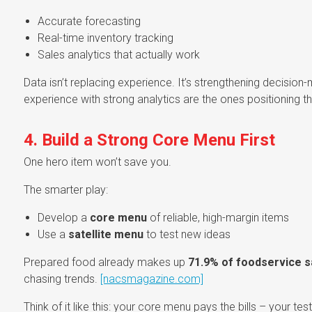
Accurate forecasting
Real-time inventory tracking
Sales analytics that actually work
Data isn’t replacing experience. It’s strengthening decisi
experience with strong analytics are the ones positioning 
4. Build a Strong Core Menu First
One hero item won’t save you.
The smarter play:
Develop a
core menu
of reliable, high-margin items
Use a
satellite menu
to test new ideas
Prepared food already makes up
71.9% of foodservice s
chasing trends.
[nacsmagazine.com]
Think of it like this: your core menu pays the bills – your t