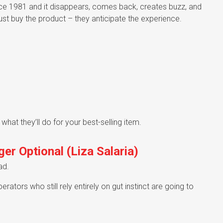
ce 1981 and it disappears, comes back, creates buzz, and
ust buy the product – they anticipate the experience.
 what they’ll do for your best-selling item.
er Optional (Liza Salaria)
ad.
tors who still rely entirely on gut instinct are going to