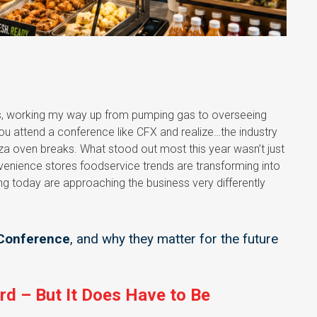
ss, working my way up from pumping gas to overseeing
 you attend a conference like CFX and realize…the industry
izza oven breaks. What stood out most this year wasn’t just
venience stores foodservice trends are transforming into
ng today are approaching the business very differently
 Conference
, and why they matter for the future
rd – But It Does Have to Be