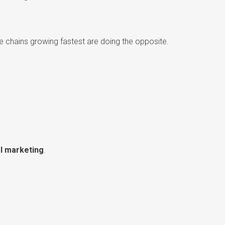
he chains growing fastest are doing the opposite.
l marketing
.