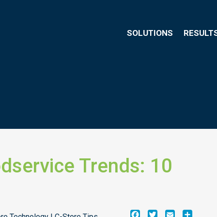
SOLUTIONS
RESULT
dservice Trends: 10
Facebook
Twitter
Email
Share
ore Technology | C-Store Tips