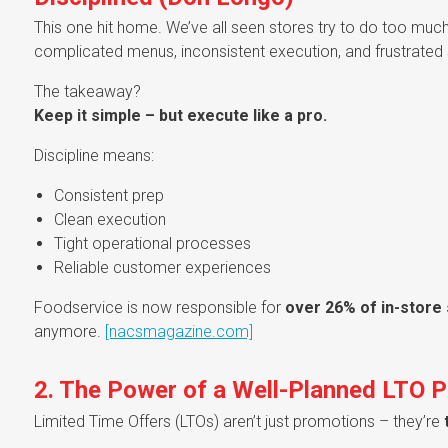
This one hit home. We’ve all seen stores try to do too much
complicated menus, inconsistent execution, and frustrated s
The takeaway?
Keep it simple – but execute like a pro.
Discipline means:
Consistent prep
Clean execution
Tight operational processes
Reliable customer experiences
Foodservice is now responsible for
over 26% of in-store
anymore.
[nacsmagazine.com]
2. The Power of a Well-Planned LTO 
Limited Time Offers (LTOs) aren’t just promotions – they’re