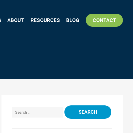
S
ABOUT
RESOURCES
BLOG
CONTACT
Search for: