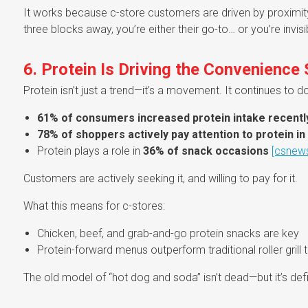
It works because c-store customers are driven by proximity 
three blocks away, you’re either their go-to… or you’re invisi
6. Protein Is Driving the Convenience
Protein isn’t just a trend—it’s a movement. It continues t
61% of consumers increased protein intake recentl
78% of shoppers actively pay attention to protein in 
Protein plays a role in
36% of snack occasions
[csnew
Customers are actively seeking it, and willing to pay for it.
What this means for c-stores:
Chicken, beef, and grab-and-go protein snacks are key
Protein-forward menus outperform traditional roller grill t
The old model of “hot dog and soda” isn’t dead—but it’s defi