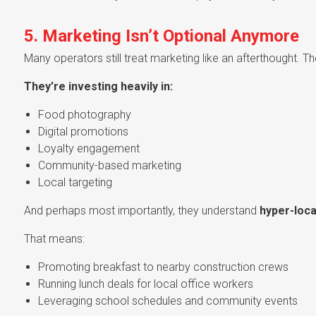
5. Marketing Isn’t Optional Anymore
Many operators still treat marketing like an afterthought. T
They’re investing heavily in:
Food photography
Digital promotions
Loyalty engagement
Community-based marketing
Local targeting
And perhaps most importantly, they understand
hyper-loca
That means:
Promoting breakfast to nearby construction crews
Running lunch deals for local office workers
Leveraging school schedules and community events