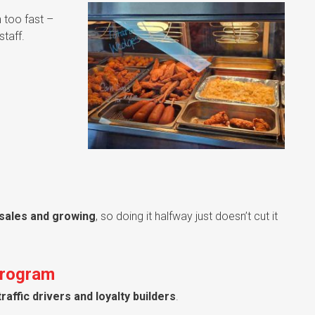
 too fast –
taff.
 sales and growing
, so doing it halfway just doesn’t cut it
Program
traffic drivers and loyalty builders
.