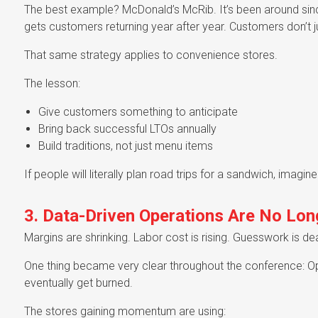
The best example? McDonald’s McRib. It’s been around sin
gets customers returning year after year. Customers don’t j
That same strategy applies to convenience stores.
The lesson:
Give customers something to anticipate
Bring back successful LTOs annually
Build traditions, not just menu items
If people will literally plan road trips for a sandwich, imagine
3. Data-Driven Operations Are No Long
Margins are shrinking. Labor cost is rising. Guesswork is de
One thing became very clear throughout the conference: Opera
eventually get burned.
The stores gaining momentum are using: