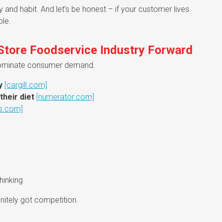
and habit. And let’s be honest – if your customer lives
ble.
 Store Foodservice Industry Forward
o dominate consumer demand.
y
[cargill.com]
their diet
[numerator.com]
s.com]
hinking
nitely got competition.