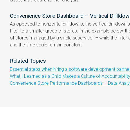
Convenience Store Dashboard – Vertical Drilldow
As opposed to horizontal drilldowns, the vertical drilldown
filter to a smaller group of stores. In the example below, th
of stores managed by a single supervisor – while the filter 
and the time scale remain constant
Related Topics
Essential steps when hiring a software development partne
What I Learned as a Child Makes a Culture of Accountabilit
Convenience Store Performance Dashboards – Data Analyti