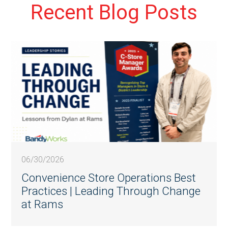
Recent Blog Posts
06/30/2026
Convenience Store Operations Best
Practices | Leading Through Change
at Rams