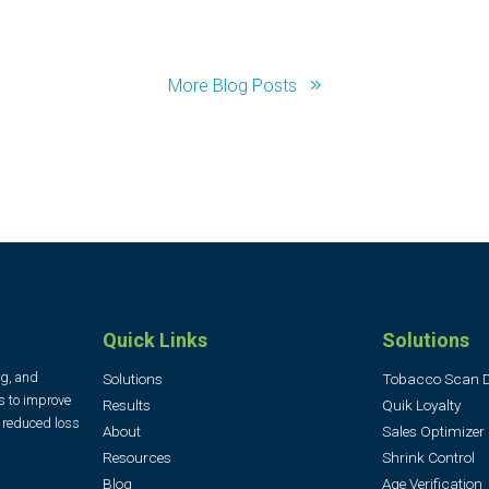
More Blog Posts
Quick Links
Solutions
ng, and
Solutions
Tobacco Scan 
s to improve
Results
Quik Loyalty
, reduced loss
About
Sales Optimizer
Resources
Shrink Control
Blog
Age Verification