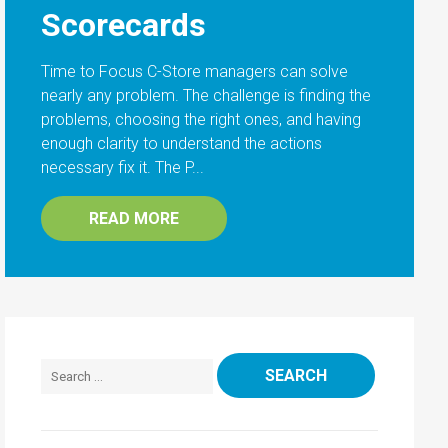
Scorecards
Time to Focus C-Store managers can solve
nearly any problem. The challenge is finding the
problems, choosing the right ones, and having
enough clarity to understand the actions
necessary fix it. The P...
READ MORE
Search for: