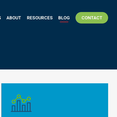
S
ABOUT
RESOURCES
BLOG
CONTACT