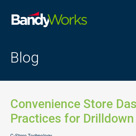
Improve
store
operations
to
Blog
grow
profitability
Convenience Store Da
Practices for Drilldown
C-Store Technology