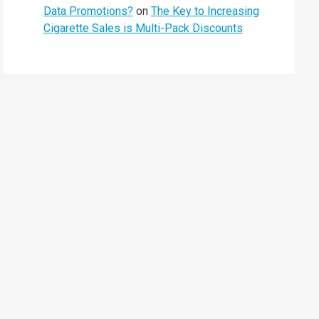
Data Promotions?
on
The Key to Increasing
Cigarette Sales is Multi-Pack Discounts