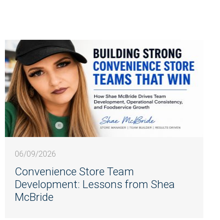
06/09/2026
Convenience Store Team
Development: Lessons from Shea
McBride