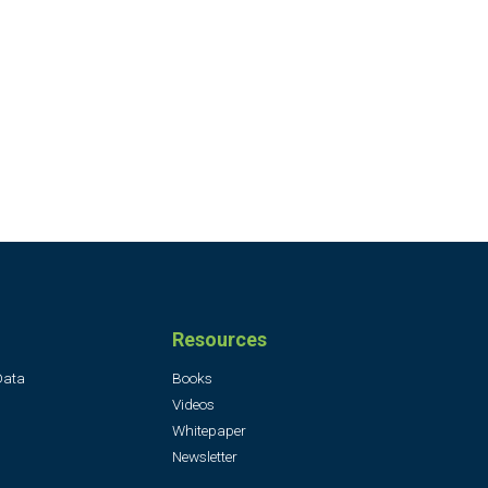
Resources
Data
Books
Videos
Whitepaper
Newsletter