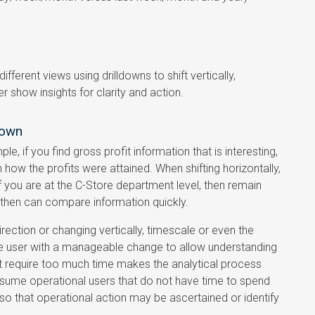
fferent views using drilldowns to shift vertically,
r show insights for clarity and action.
down
e, if you find gross profit information that is interesting,
n how the profits were attained. When shifting horizontally,
 if you are at the C-Store department level, then remain
 then can compare information quickly.
irection or changing vertically, timescale or even the
he user with a manageable change to allow understanding
ut require too much time makes the analytical process
ssume operational users that do not have time to spend
 so that operational action may be ascertained or identify