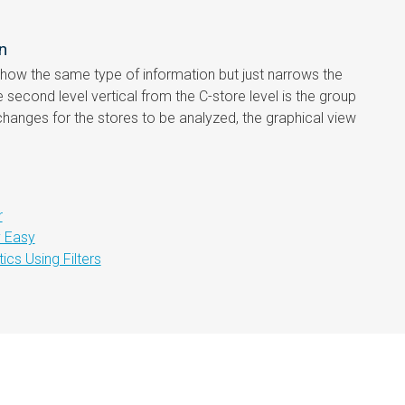
n
 show the same type of information but just narrows the
e second level vertical from the C-store level is the group
changes for the stores to be analyzed, the graphical view
r
y Easy
cs Using Filters