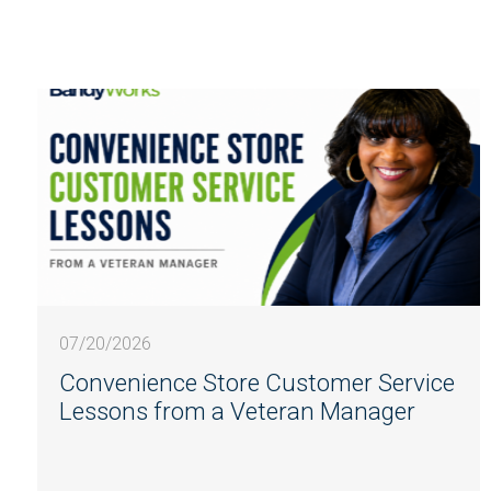
07/20/2026
Convenience Store Customer Service
Lessons from a Veteran Manager