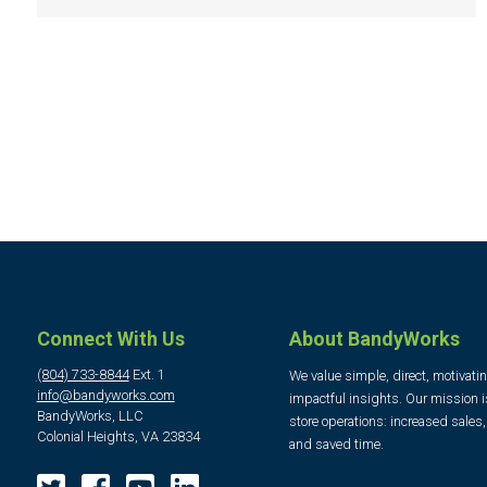
Connect With Us
About BandyWorks
(804) 733-8844
Ext. 1
We value simple, direct, motivati
info@bandyworks.com
impactful insights. Our mission i
BandyWorks, LLC
store operations: increased sales
Colonial Heights, VA 23834
and saved time.