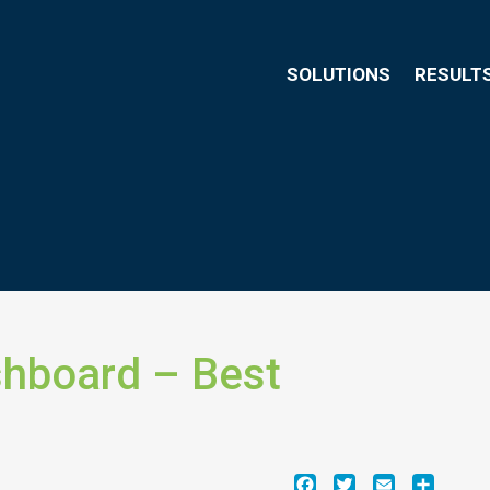
SOLUTIONS
RESULT
shboard – Best
Facebook
Twitter
Email
Share