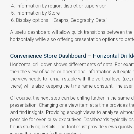
Information by region, district or supervisor
Information by Store
Display options – Graphs, Geography, Detail
A useful dashboard will allow quick transitions between the di
horizontally while also offering presentation options to bette
Convenience Store Dashboard – Horizontal Drill
Horizontal drill down shows different sets of data. For exampl
then the view of sales or operational information will explai
the view needs to remain stable with the vertical level (i.e.,
there) while also keeping the timeframe constant. The user
Of course, the next step can be drilling further in the same d
presentation. Changing one view item at a time provides t
and find insights. Providing enough views to analyze witho
possible for even busy executives. Dashboards typically a
hours studying details. The tool must provide views quickly
issues that require further analysis.