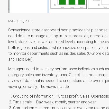
MARCH 1, 2015
Convenience store dashboard best practices help choose to
need data to manage and optimize store sales, operations a
level, store level as well as tiered levels according to the 
both regions and districts while mid-size companies typical
to monitor departments such as insides sales (C-Store cat
and Taco Bell).
Managers need to see key performance indicators such as t
category sales and inventory turns. One of the most challen
a view of data that is needed to understand a the overall pi
viewing remotely. The views include
Grouping of information – Gross profit, Sales, Operatio
Time scale – Day, week, month, quarter and year
Comparison – current, previous, year over year (same 