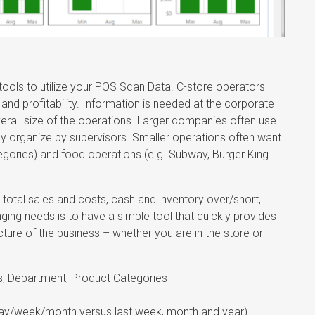
ols to utilize your POS Scan Data. C-store operators
nd profitability. Information is needed at the corporate
overall size of the operations. Larger companies often use
ly organize by supervisors. Smaller operations often want
egories) and food operations (e.g. Subway, Burger King
otal sales and costs, cash and inventory over/short,
ging needs is to have a simple tool that quickly provides
cture of the business – whether you are in the store or
ns, Department, Product Categories
day/week/month versus last week, month and year)