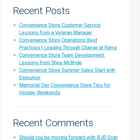
Recent Posts
Convenience Store Customer Service
Lessons from a Veteran Manager
Convenience Store Operations Best
Practices | Leading Through Change at Rams
Convenience Store Team Development:
Lessons from Shea McBride
Convenience Store Summer Sales Start with
Execution
Memorial Day Convenience Store Tips for
Holiday Weekends
Recent Comments
Should you be moving forward with RJR Scan