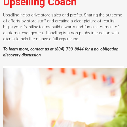
Upselling Coach
Upselling helps drive store sales and profits. Sharing the outcome
of efforts by store staff and creating a clear picture of results
helps your frontline teams build a warm and fun environment of
customer engagement. Upselling is a non-pushy interaction with
clients to help them have a full experience.
To learn more, contact us at (804)-733-8844 for a no-obligation
discovery discussion