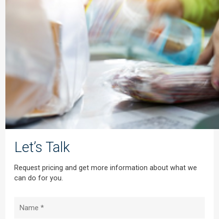
Let’s Talk
Request pricing and get more information about what we
can do for you.
Name
(Required)