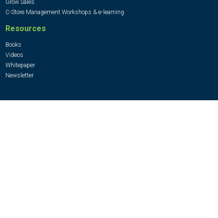
Grow Sales
C-Store Management Workshops & e-learning
Resources
Books
Videos
Whitepaper
Newsletter