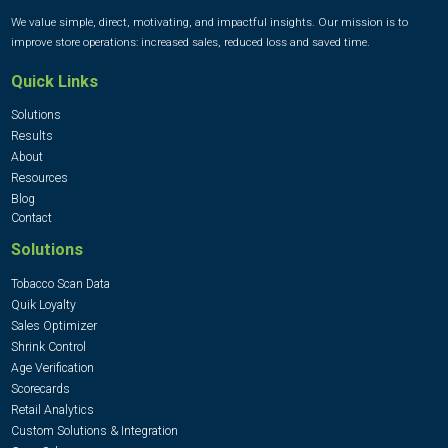
We value simple, direct, motivating, and impactful insights. Our mission is to
improve store operations: increased sales, reduced loss and saved time.
Quick Links
Solutions
Results
About
Resources
Blog
Contact
Solutions
Tobacco Scan Data
Quik Loyalty
Sales Optimizer
Shrink Control
Age Verification
Scorecards
Retail Analytics
Custom Solutions & Integration