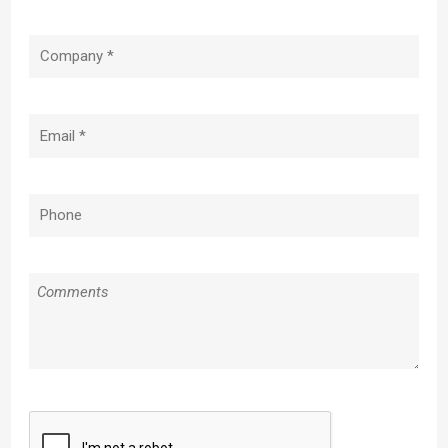
Company
(Required)
Email
(Required)
Phone
(Required)
Message
CAPTCHA