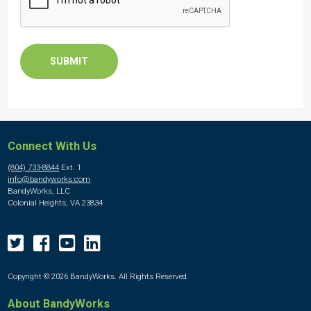
Connect With Us
(804) 733-8844
Ext. 1
info@bandyworks.com
BandyWorks, LLC
Colonial Heights, VA 23834
Copyright © 2026 BandyWorks. All Rights Reserved.
About BandyWorks