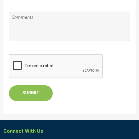
Message
CAPTCHA
Connect With Us