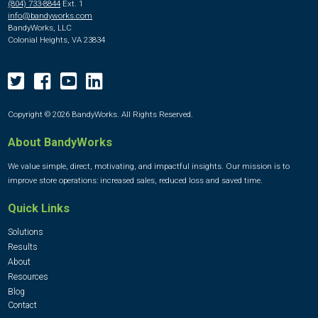
(804) 733-8844
Ext. 1
info@bandyworks.com
BandyWorks, LLC
Colonial Heights, VA 23834
Copyright © 2026 BandyWorks. All Rights Reserved.
About BandyWorks
We value simple, direct, motivating, and impactful insights. Our mission is to
improve store operations: increased sales, reduced loss and saved time.
Quick Links
Solutions
Results
About
Resources
Blog
Contact