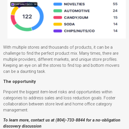
With multiple stores and thousands of products, it can be a
challenge to find the perfect product mix. Many times, there are
multiple providers, different markets, and unique store profiles.
Keeping an eye on all the stores to find top and bottom movers
can be a daunting task.
The opportunity
Pinpoint the biggest item-level risks and opportunities within
categories to address sales and loss reduction goals. Foster
collaboration between store level and home office category
management.
To learn more, contact us at (804)-733-8844 for a no-obligation
discovery discussion