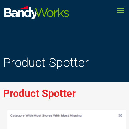
To
Improve
store
operations
to
grow
profitability
Product Spotter
Product Spotter