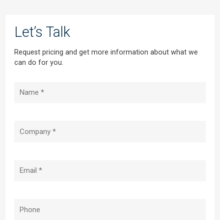
Let’s Talk
Request pricing and get more information about what we
can do for you.
Name
(Required)
Company
(Required)
Email
(Required)
Phone
(Required)