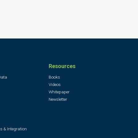
Resources
Data
Books
Videos
Whitepaper
Newsletter
s & Integration