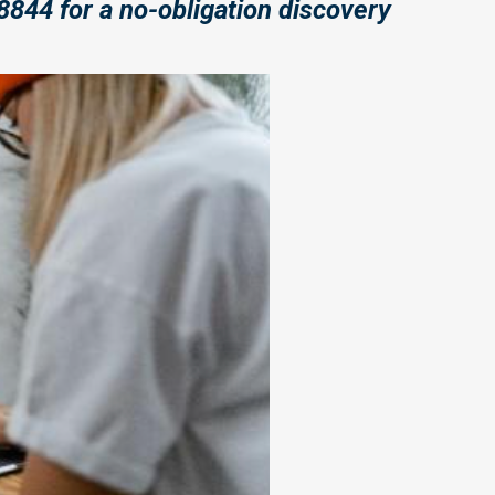
8844 for a no-obligation discovery