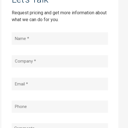
Request pricing and get more information about
what we can do for you.
Name
(Required)
Company
(Required)
Email
(Required)
Phone
(Required)
Message