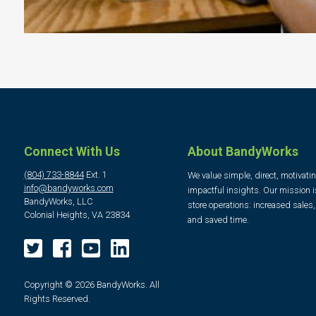
Connect With Us
About BandyWorks
(804) 733-8844
Ext. 1
We value simple, direct, motivati
info@bandyworks.com
impactful insights. Our mission i
BandyWorks, LLC
store operations: increased sales
Colonial Heights, VA 23834
and saved time.
Copyright © 2026 BandyWorks. All
Rights Reserved.