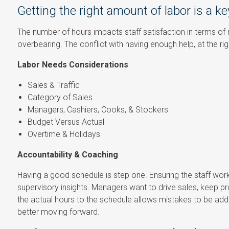
Getting the right amount of labor is a ke
The number of hours impacts staff satisfaction in terms of
overbearing. The conflict with having enough help, at the ri
Labor Needs Considerations
Sales & Traffic
Category of Sales
Managers, Cashiers, Cooks, & Stockers
Budget Versus Actual
Overtime & Holidays
Accountability & Coaching
Having a good schedule is step one. Ensuring the staff wor
supervisory insights. Managers want to drive sales, keep profi
the actual hours to the schedule allows mistakes to be ad
better moving forward.