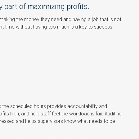
y part of maximizing profits.
 making the money they need and having a job that is not
ght time without having too much is a key to success.
k the scheduled hours provides accountability and
ts high, and help staff feel the workload is fair. Auditing
dressed and helps supervisors know what needs to be