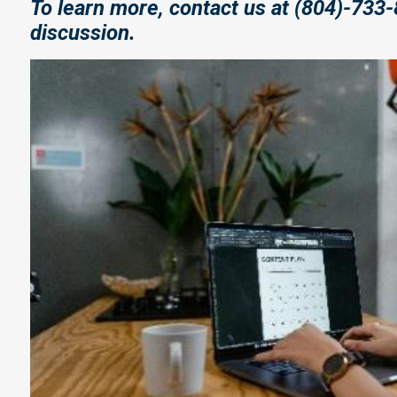
To learn more, contact us at (804)-733-
discussion.