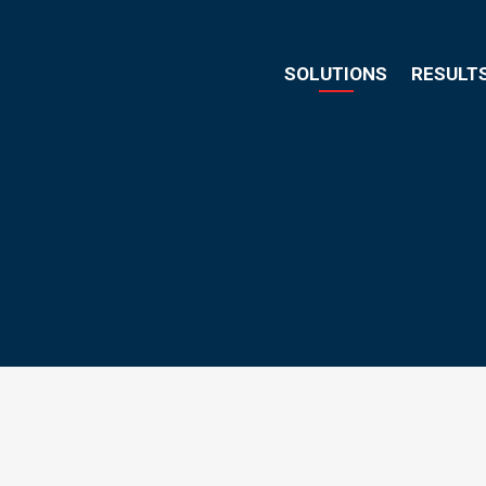
SOLUTIONS
RESULT