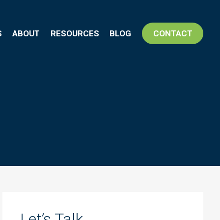
S
ABOUT
RESOURCES
BLOG
CONTACT
Let’s Talk