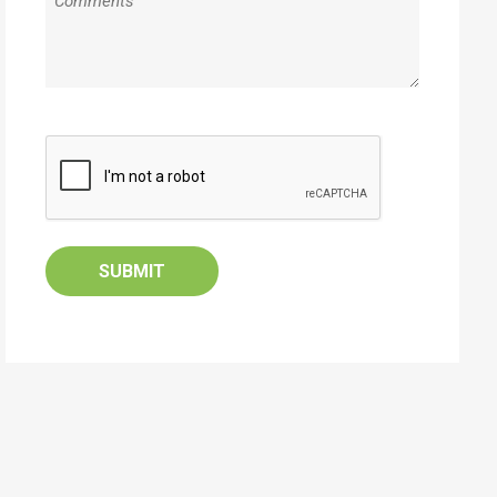
CAPTCHA