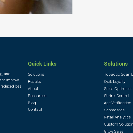
Quick Links
Solutions
ng, and
Solutions
Tobacco Scan 
s to improve
Results
Quik Loyalty
, reduced loss
About
Sales Optimizer
Resources
Shrink Control
Blog
Age Verification
Contact
Scorecards
Retail Analytics
Custom Solution
Grow Sales