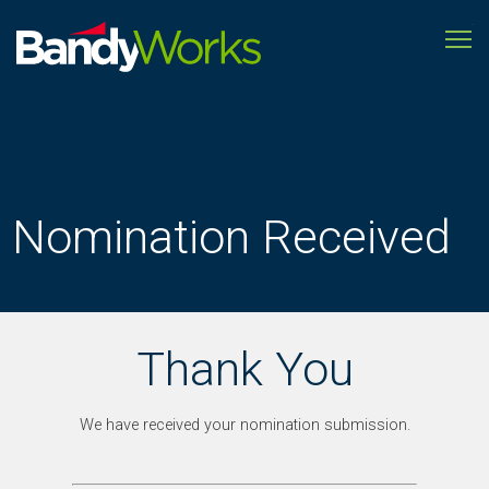
To
Improve
store
operations
to
grow
profitability
Nomination Received
Thank You
We have received your nomination submission.