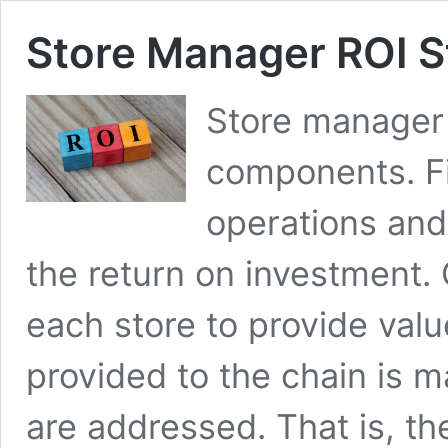
Store Manager ROI S
Store manager 
components. Fi
operations and
the return on investment. 
each store to provide valu
provided to the chain is 
are addressed. That is, th