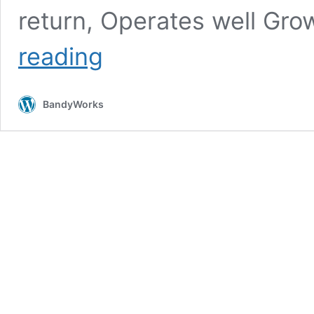
return, Operates well G
Store
reading
Manager
ROI
Strategy
BandyWorks